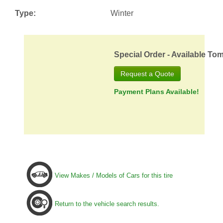
Type:
Winter
Special Order - Available To
Request a Quote
Payment Plans Available!
View Makes / Models of Cars for this tire
Return to the vehicle search results.