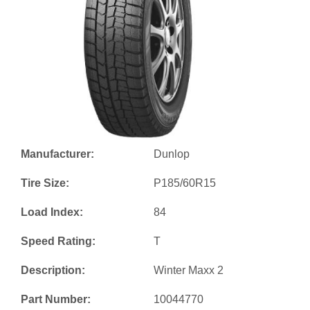
Manufacturer:
Dunlop
Tire Size:
P185/60R15
Load Index:
84
Speed Rating:
T
Description:
Winter Maxx 2
Part Number:
10044770