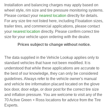
Installation and balancing charges may apply based on
wheel style, rim size and tire pressure monitoring systems.
Please contact your
nearest location
directly for details.
For any size tire not listed here, including Floatation sizes,
trailer tires, and commercial applications, please contact
your
nearest location
directly. Please confirm correct tire
size for your vehicle upon ordering with the dealer.
Prices subject to change without notice.
The data supplied in the Vehicle Lookup applies only to
standard vehicles that have not been modified. It is
understood that while these applications are accurate to
the best of our knowledge, they can only be considered
guidelines. Always refer to the vehicle owner's manual
and vehicle tire information placard located on the glove
box door, door edge, or door post for the correct tire size
and inflation pressure. You are welcome to visit any of the
70 Active Green + Ross locations for advice from the Tire
Experts.