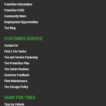
Franchise Information
Franchise FAQ's
Community News
Employment Opportunities
Tire Blog
CUSTOMER SERVICE
Contact Us
Find a Tire Centre
Tire and Service Financing
Tire Protection Plan
Tire Centre Reviews
Customer Feedback
Fleet Maintenance
Tire Storage Policy
SHOP FOR TIRES
Tires by Vehicle