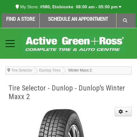
My Store:
#580, Etobicoke
08:00 am - 05:00 pm
FIND A STORE
SCHEDULE AN APPOINTMENT
Tire Selector
Dunlop Tires
Winter Maxx 2
Tire Selector - Dunlop - Dunlop's Winter
Maxx 2