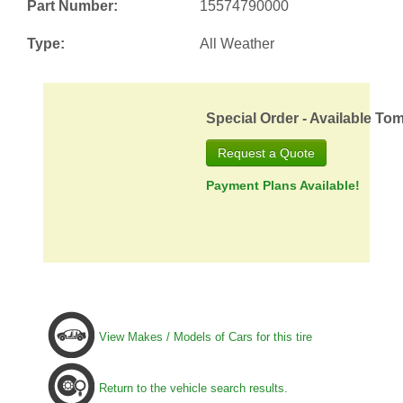
Part Number:
15574790000
Type:
All Weather
Special Order - Available To
Request a Quote
Payment Plans Available!
View Makes / Models of Cars for this tire
Return to the vehicle search results.