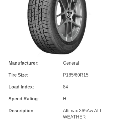
Manufacturer:
General
Tire Size:
P185/60R15
Load Index:
84
Speed Rating:
H
Description:
Altimax 365Aw ALL
WEATHER