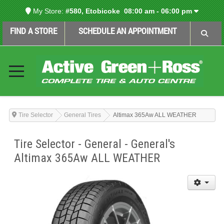
My Store:
#580, Etobicoke
08:00 am - 06:00 pm
FIND A STORE
SCHEDULE AN APPOINTMENT
Tire Selector
General Tires
Altimax 365Aw ALL WEATHER
Tire Selector - General - General's
Altimax 365Aw ALL WEATHER