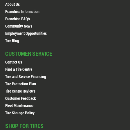
About Us
Franchise Information
Franchise FAQ's
Community News
Employment Opportunities
Tire Blog
CUSTOMER SERVICE
Contact Us
Find a Tire Centre
Tire and Service Financing
Tire Protection Plan
Tire Centre Reviews
Customer Feedback
Fleet Maintenance
Tire Storage Policy
SHOP FOR TIRES