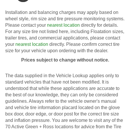
Installation and balancing charges may apply based on
wheel style, rim size and tire pressure monitoring systems.
Please contact your
nearest location
directly for details.
For any size tire not listed here, including Floatation sizes,
trailer tires, and commercial applications, please contact
your
nearest location
directly. Please confirm correct tire
size for your vehicle upon ordering with the dealer.
Prices subject to change without notice.
The data supplied in the Vehicle Lookup applies only to
standard vehicles that have not been modified. It is
understood that while these applications are accurate to
the best of our knowledge, they can only be considered
guidelines. Always refer to the vehicle owner's manual
and vehicle tire information placard located on the glove
box door, door edge, or door post for the correct tire size
and inflation pressure. You are welcome to visit any of the
70 Active Green + Ross locations for advice from the Tire