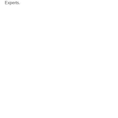
Experts.