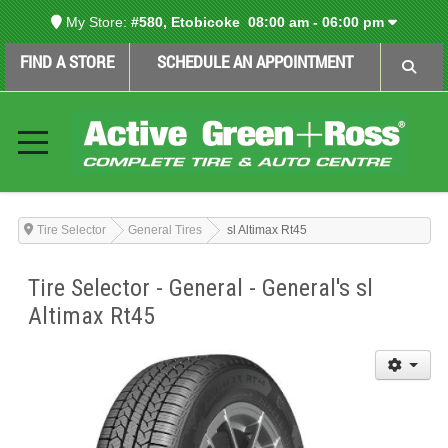
My Store:
#580, Etobicoke
08:00 am - 06:00 pm
FIND A STORE
SCHEDULE AN APPOINTMENT
Tire Selector
General Tires
sl Altimax Rt45
Tire Selector - General - General's sl
Altimax Rt45