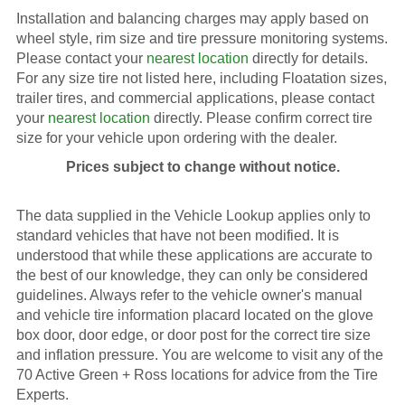
Installation and balancing charges may apply based on
wheel style, rim size and tire pressure monitoring systems.
Please contact your
nearest location
directly for details.
For any size tire not listed here, including Floatation sizes,
trailer tires, and commercial applications, please contact
your
nearest location
directly. Please confirm correct tire
size for your vehicle upon ordering with the dealer.
Prices subject to change without notice.
The data supplied in the Vehicle Lookup applies only to
standard vehicles that have not been modified. It is
understood that while these applications are accurate to
the best of our knowledge, they can only be considered
guidelines. Always refer to the vehicle owner's manual
and vehicle tire information placard located on the glove
box door, door edge, or door post for the correct tire size
and inflation pressure. You are welcome to visit any of the
70 Active Green + Ross locations for advice from the Tire
Experts.