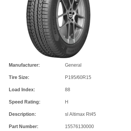
Manufacturer:
General
Tire Size:
P195/60R15
Load Index:
88
Speed Rating:
H
Description:
sl Altimax Rt45
Part Number:
15576130000