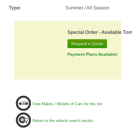
Type:
Summer / All Season
Special Order - Available To
Request a Quote
Payment Plans Available!
View Makes / Models of Cars for this tire
Return to the vehicle search results.