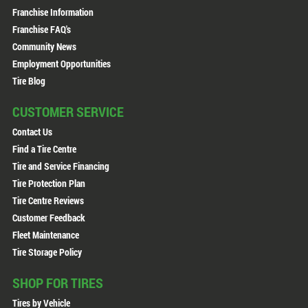
Franchise Information
Franchise FAQ's
Community News
Employment Opportunities
Tire Blog
CUSTOMER SERVICE
Contact Us
Find a Tire Centre
Tire and Service Financing
Tire Protection Plan
Tire Centre Reviews
Customer Feedback
Fleet Maintenance
Tire Storage Policy
SHOP FOR TIRES
Tires by Vehicle