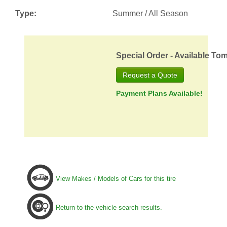
Type:
Summer / All Season
Special Order - Available To
Request a Quote
Payment Plans Available!
View Makes / Models of Cars for this tire
Return to the vehicle search results.