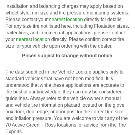
Installation and balancing charges may apply based on
wheel style, rim size and tire pressure monitoring systems.
Please contact your
nearest location
directly for details.
For any size tire not listed here, including Floatation sizes,
trailer tires, and commercial applications, please contact
your
nearest location
directly. Please confirm correct tire
size for your vehicle upon ordering with the dealer.
Prices subject to change without notice.
The data supplied in the Vehicle Lookup applies only to
standard vehicles that have not been modified. It is
understood that while these applications are accurate to
the best of our knowledge, they can only be considered
guidelines. Always refer to the vehicle owner's manual
and vehicle tire information placard located on the glove
box door, door edge, or door post for the correct tire size
and inflation pressure. You are welcome to visit any of the
70 Active Green + Ross locations for advice from the Tire
Experts.