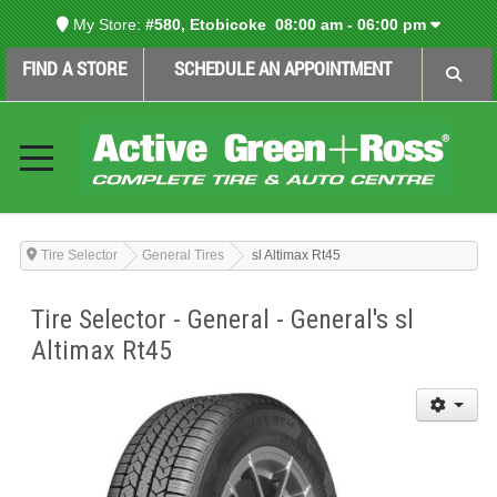
My Store:
#580, Etobicoke
08:00 am - 06:00 pm
FIND A STORE
SCHEDULE AN APPOINTMENT
Tire Selector
General Tires
sl Altimax Rt45
Tire Selector - General - General's sl
Altimax Rt45