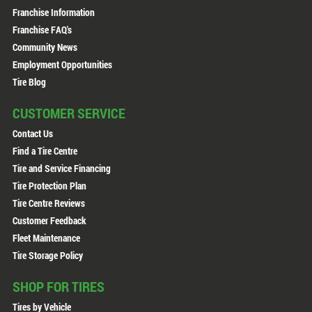
Franchise Information
Franchise FAQ's
Community News
Employment Opportunities
Tire Blog
CUSTOMER SERVICE
Contact Us
Find a Tire Centre
Tire and Service Financing
Tire Protection Plan
Tire Centre Reviews
Customer Feedback
Fleet Maintenance
Tire Storage Policy
SHOP FOR TIRES
Tires by Vehicle