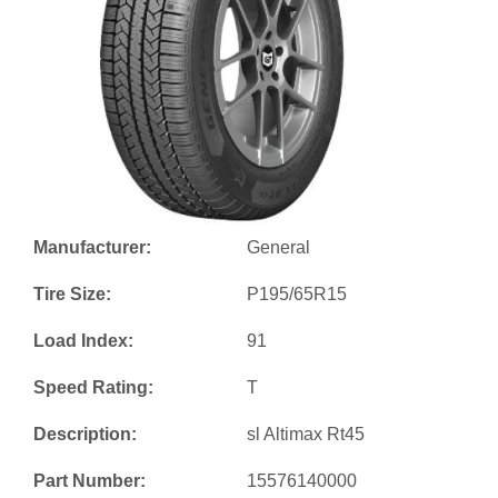
Manufacturer:
General
Tire Size:
P195/65R15
Load Index:
91
Speed Rating:
T
Description:
sl Altimax Rt45
Part Number:
15576140000