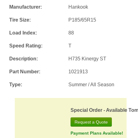
Manufacturer:
Hankook
Tire Size:
P185/65R15
Load Index:
88
Speed Rating:
T
Description:
H735 Kinergy ST
Part Number:
1021913
Type:
Summer / All Season
Special Order - Available To
Request a Quote
Payment Plans Available!