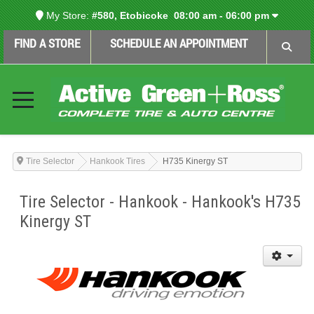
My Store:
#580, Etobicoke
08:00 am - 06:00 pm
FIND A STORE
SCHEDULE AN APPOINTMENT
Tire Selector
Hankook Tires
H735 Kinergy ST
Tire Selector - Hankook - Hankook's H735
Kinergy ST