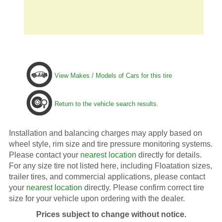
View Makes / Models of Cars for this tire
Return to the vehicle search results.
Installation and balancing charges may apply based on
wheel style, rim size and tire pressure monitoring systems.
Please contact your
nearest location
directly for details.
For any size tire not listed here, including Floatation sizes,
trailer tires, and commercial applications, please contact
your
nearest location
directly. Please confirm correct tire
size for your vehicle upon ordering with the dealer.
Prices subject to change without notice.