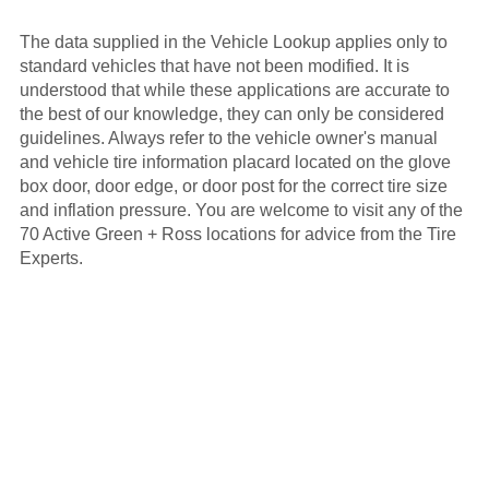
The data supplied in the Vehicle Lookup applies only to
standard vehicles that have not been modified. It is
understood that while these applications are accurate to
the best of our knowledge, they can only be considered
guidelines. Always refer to the vehicle owner's manual
and vehicle tire information placard located on the glove
box door, door edge, or door post for the correct tire size
and inflation pressure. You are welcome to visit any of the
70 Active Green + Ross locations for advice from the Tire
Experts.