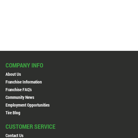
COMPANY INFO
About Us
Franchise Information
Franchise FAQ's
Community News
Employment Opportunities
Tire Blog
CUSTOMER SERVICE
Contact Us