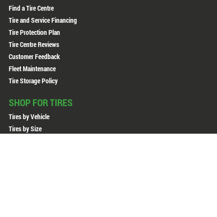
Find a Tire Centre
Tire and Service Financing
Tire Protection Plan
Tire Centre Reviews
Customer Feedback
Fleet Maintenance
Tire Storage Policy
SHOP FOR TIRES
Tires by Vehicle
Tires by Size
Tires by Brand
All Tires
All Wheels
Copyright © 2026 Active Green + Ross. All Rights Reserved.
Sitemap
Privacy Policy
Terms of Use