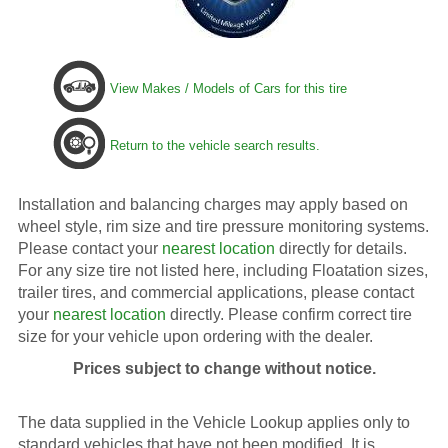
View Makes / Models of Cars for this tire
Return to the vehicle search results.
Installation and balancing charges may apply based on
wheel style, rim size and tire pressure monitoring systems.
Please contact your
nearest location
directly for details.
For any size tire not listed here, including Floatation sizes,
trailer tires, and commercial applications, please contact
your
nearest location
directly. Please confirm correct tire
size for your vehicle upon ordering with the dealer.
Prices subject to change without notice.
The data supplied in the Vehicle Lookup applies only to
standard vehicles that have not been modified. It is