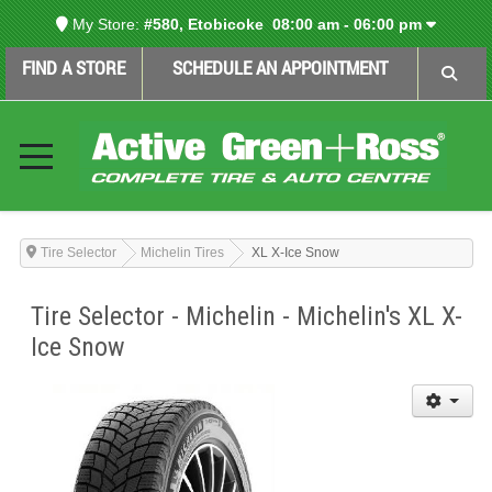
My Store:
#580, Etobicoke
08:00 am - 06:00 pm
FIND A STORE
SCHEDULE AN APPOINTMENT
Tire Selector
Michelin Tires
XL X-Ice Snow
Tire Selector - Michelin - Michelin's XL X-
Ice Snow