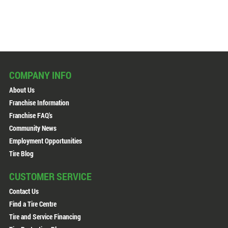
COMPANY INFO
About Us
Franchise Information
Franchise FAQ's
Community News
Employment Opportunities
Tire Blog
CUSTOMER SERVICE
Contact Us
Find a Tire Centre
Tire and Service Financing