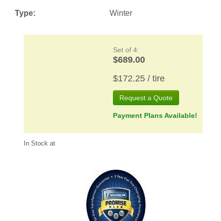
Type:
Winter
Set of 4:
$689.00
$172.25 / tire
Request a Quote
Payment Plans Available!
In Stock at