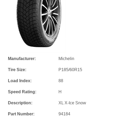
Manufacturer:
Michelin
Tire Size:
P185/60R15
Load Index:
88
Speed Rating:
H
Description:
XL X-Ice Snow
Part Number:
94184