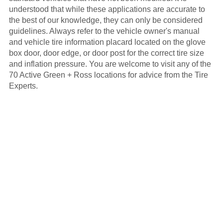
understood that while these applications are accurate to
the best of our knowledge, they can only be considered
guidelines. Always refer to the vehicle owner's manual
and vehicle tire information placard located on the glove
box door, door edge, or door post for the correct tire size
and inflation pressure. You are welcome to visit any of the
70 Active Green + Ross locations for advice from the Tire
Experts.