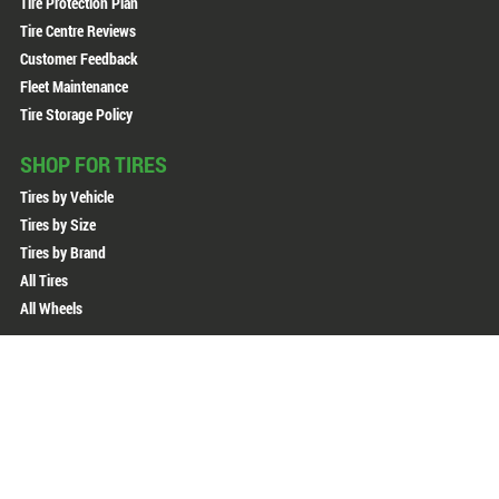
Tire Protection Plan
Tire Centre Reviews
Customer Feedback
Fleet Maintenance
Tire Storage Policy
SHOP FOR TIRES
Tires by Vehicle
Tires by Size
Tires by Brand
All Tires
All Wheels
Copyright © 2026 Active Green + Ross. All Rights Reserved.
Sitemap
Privacy Policy
Terms of Use