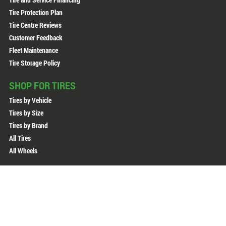
Tire Protection Plan
Tire Centre Reviews
Customer Feedback
Fleet Maintenance
Tire Storage Policy
SHOP FOR TIRES
Tires by Vehicle
Tires by Size
Tires by Brand
All Tires
All Wheels
Copyright © 2026 Active Green + Ross. All Rights Reserved.
Sitemap
Privacy Policy
Terms of Use