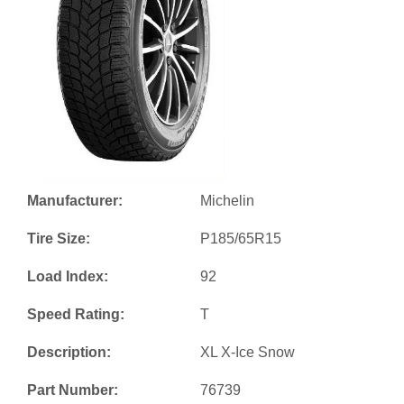
Manufacturer:
Michelin
Tire Size:
P185/65R15
Load Index:
92
Speed Rating:
T
Description:
XL X-Ice Snow
Part Number:
76739