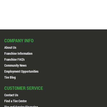
COMPANY INFO
About Us
Franchise Information
Franchise FAQ's
Community News
Employment Opportunities
Tire Blog
CUSTOMER SERVICE
Contact Us
Find a Tire Centre
Tire and Service Financing