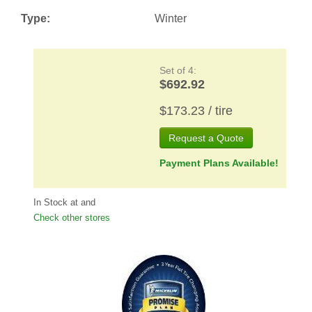
Type:
Winter
Set of 4:
$692.92
$173.23 / tire
Request a Quote
Payment Plans Available!
In Stock at
and
Check other stores