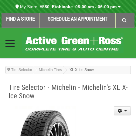
My Store:
#580, Etobicoke
08:00 am - 06:00 pm
FIND A STORE
SCHEDULE AN APPOINTMENT
Tire Selector
Michelin Tires
XL X-Ice Snow
Tire Selector - Michelin - Michelin's XL X-
Ice Snow