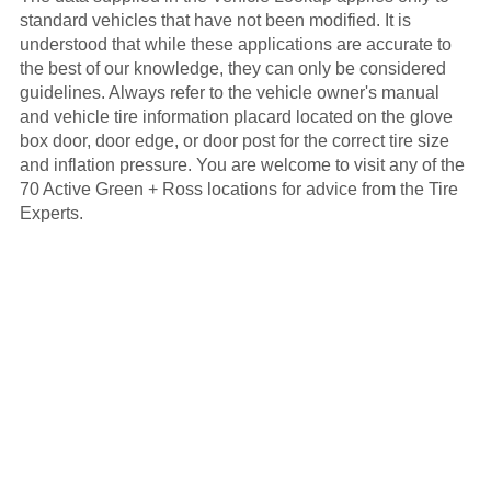
standard vehicles that have not been modified. It is
understood that while these applications are accurate to
the best of our knowledge, they can only be considered
guidelines. Always refer to the vehicle owner's manual
and vehicle tire information placard located on the glove
box door, door edge, or door post for the correct tire size
and inflation pressure. You are welcome to visit any of the
70 Active Green + Ross locations for advice from the Tire
Experts.