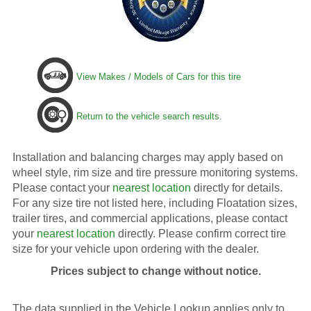
View Makes / Models of Cars for this tire
Return to the vehicle search results.
Installation and balancing charges may apply based on
wheel style, rim size and tire pressure monitoring systems.
Please contact your
nearest location
directly for details.
For any size tire not listed here, including Floatation sizes,
trailer tires, and commercial applications, please contact
your
nearest location
directly. Please confirm correct tire
size for your vehicle upon ordering with the dealer.
Prices subject to change without notice.
The data supplied in the Vehicle Lookup applies only to