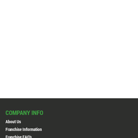
COMPANY INFO
About Us
Franchise Information
Franchise FAQ's