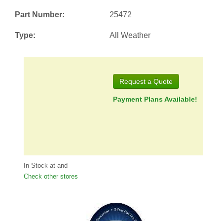
Part Number:
25472
Type:
All Weather
Request a Quote
Payment Plans Available!
In Stock at
and
Check other stores