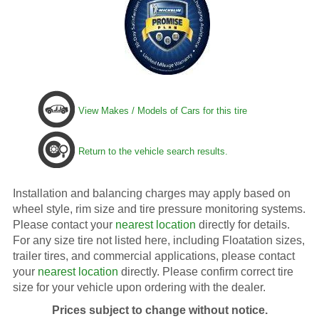
View Makes / Models of Cars for this tire
Return to the vehicle search results.
Installation and balancing charges may apply based on
wheel style, rim size and tire pressure monitoring systems.
Please contact your
nearest location
directly for details.
For any size tire not listed here, including Floatation sizes,
trailer tires, and commercial applications, please contact
your
nearest location
directly. Please confirm correct tire
size for your vehicle upon ordering with the dealer.
Prices subject to change without notice.