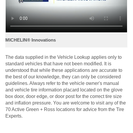
The data supplied in the Vehicle Lookup applies only to
standard vehicles that have not been modified. It is
understood that while these applications are accurate to
the best of our knowledge, they can only be considered
guidelines. Always refer to the vehicle owner's manual
and vehicle tire information placard located on the glove
box door, door edge, or door post for the correct tire size
and inflation pressure. You are welcome to visit any of the
70 Active Green + Ross locations for advice from the Tire
Experts.