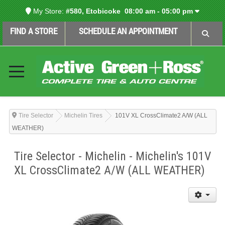
My Store:
#580, Etobicoke
08:00 am - 05:00 pm
FIND A STORE
SCHEDULE AN APPOINTMENT
Tire Selector
Michelin Tires
101V XL CrossClimate2 A/W (ALL
WEATHER)
Tire Selector - Michelin - Michelin's 101V
XL CrossClimate2 A/W (ALL WEATHER)