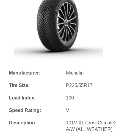
Manufacturer:
Michelin
Tire Size:
P225/55R17
Load Index:
100
Speed Rating:
V
Description:
101V XL CrossClimate2
A/W (ALL WEATHER)