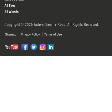
All Tires
All Wheels
Copyright © 2026 Active Green + Ross. All Rights Reserved.
Sitemap
Privacy Policy
Terms of Use