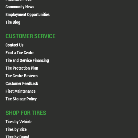
Community News
Employment Opportunities
Tire Blog
CUSTOMER SERVICE
Contact Us
Find a Tire Centre
Tire and Service Financing
Tire Protection Plan
Tire Centre Reviews
Customer Feedback
Fleet Maintenance
Tire Storage Policy
SHOP FOR TIRES
Tires by Vehicle
Tires by Size
Tires by Brand