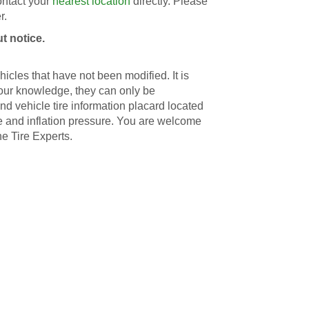
contact your
nearest location
directly. Please
r.
t notice.
icles that have not been modified. It is
 our knowledge, they can only be
d vehicle tire information placard located
ize and inflation pressure. You are welcome
he Tire Experts.