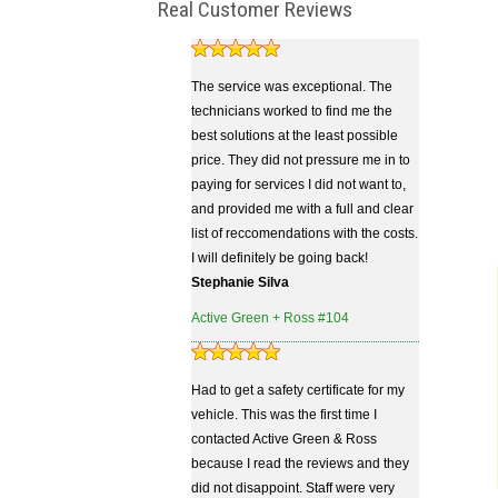
Real Customer Reviews
The service was exceptional. The
technicians worked to find me the
best solutions at the least possible
price. They did not pressure me in to
paying for services I did not want to,
and provided me with a full and clear
list of reccomendations with the costs.
I will definitely be going back!
Stephanie Silva
Active Green + Ross #104
Had to get a safety certificate for my
vehicle. This was the first time I
contacted Active Green & Ross
because I read the reviews and they
did not disappoint. Staff were very