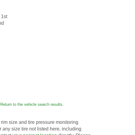
 1st
nd
Return to the vehicle search results.
rim size and tire pressure monitoring
r any size tire not listed here, including