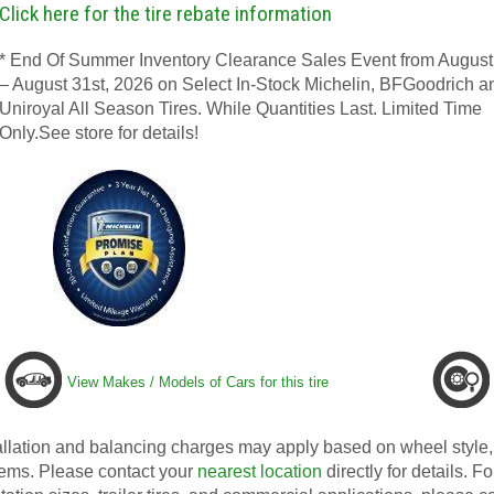
Click here for the tire rebate information
* End Of Summer Inventory Clearance Sales Event from August
– August 31st, 2026 on Select In-Stock Michelin, BFGoodrich a
Uniroyal All Season Tires. While Quantities Last. Limited Time
Only.See store for details!
View Makes / Models of Cars for this tire
allation and balancing charges may apply based on wheel style, 
ems. Please contact your
nearest location
directly for details. Fo