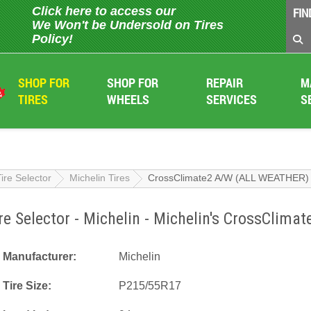
Click here to access our
FIN
We Won't be Undersold on Tires
Policy!
SHOP FOR
SHOP FOR
REPAIR
M
TIRES
WHEELS
SERVICES
S
Tire Selector
Michelin Tires
CrossClimate2 A/W (ALL WEATHER)
re Selector - Michelin - Michelin's CrossCli
Manufacturer:
Michelin
Tire Size:
P215/55R17