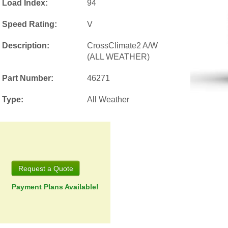
Load Index:
94
Speed Rating:
V
Description:
CrossClimate2 A/W
(ALL WEATHER)
Part Number:
46271
Type:
All Weather
Request a Quote
Payment Plans Available!