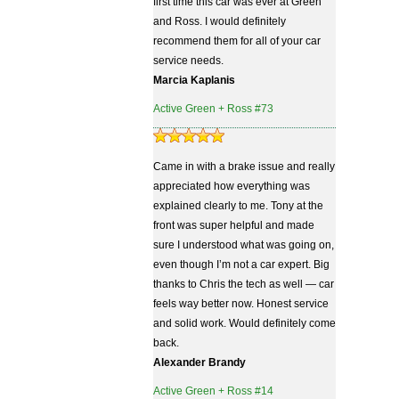
first time this car was ever at Green
and Ross. I would definitely
recommend them for all of your car
service needs.
Marcia Kaplanis
Active Green + Ross #73
Came in with a brake issue and really
appreciated how everything was
explained clearly to me. Tony at the
front was super helpful and made
sure I understood what was going on,
even though I’m not a car expert. Big
thanks to Chris the tech as well — car
feels way better now. Honest service
and solid work. Would definitely come
back.
Alexander Brandy
Active Green + Ross #14