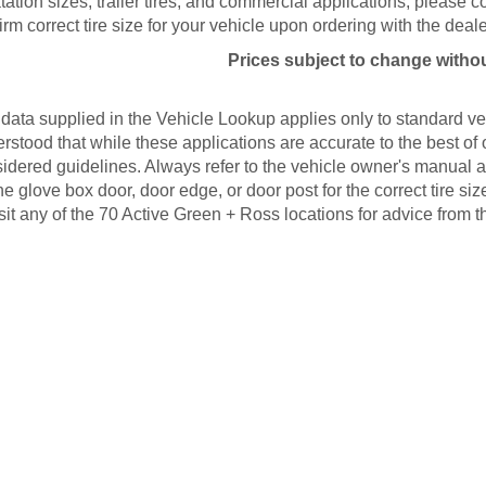
tation sizes, trailer tires, and commercial applications, please 
irm correct tire size for your vehicle upon ordering with the deale
Prices subject to change withou
data supplied in the Vehicle Lookup applies only to standard veh
rstood that while these applications are accurate to the best of
idered guidelines. Always refer to the vehicle owner's manual an
he glove box door, door edge, or door post for the correct tire s
isit any of the 70 Active Green + Ross locations for advice from t