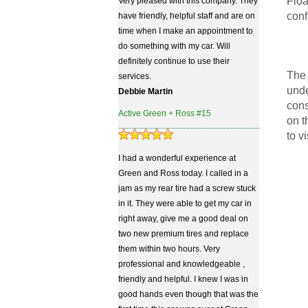
Floa
Very pleased with this company. They
conf
have friendly, helpful staff and are on
time when I make an appointment to
do something with my car. Will
definitely continue to use their
The 
services.
unde
Debbie Martin
cons
Active Green + Ross #15
on t
to v
I had a wonderful experience at
Green and Ross today. I called in a
jam as my rear tire had a screw stuck
in it. They were able to get my car in
right away, give me a good deal on
two new premium tires and replace
them within two hours. Very
professional and knowledgeable ,
friendly and helpful. I knew I was in
good hands even though that was the