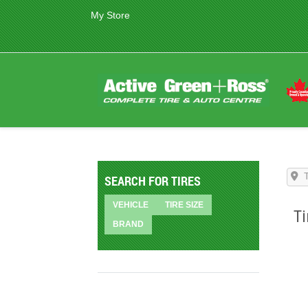
My Store
SEARCH FOR TIRES
VEHICLE
TIRE SIZE
Ti
BRAND