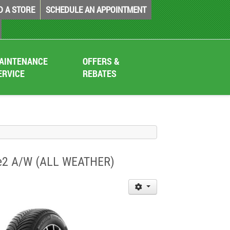
D A STORE
SCHEDULE AN APPOINTMENT
AINTENANCE
OFFERS &
ERVICE
REBATES
mate2 A/W (ALL WEATHER)