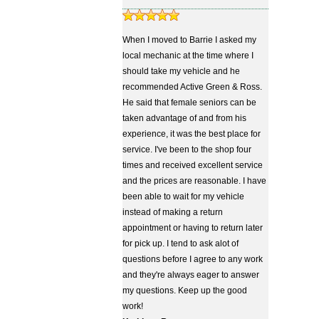
When I moved to Barrie I asked my
local mechanic at the time where I
should take my vehicle and he
recommended Active Green & Ross.
He said that female seniors can be
taken advantage of and from his
experience, it was the best place for
service. I've been to the shop four
times and received excellent service
and the prices are reasonable. I have
been able to wait for my vehicle
instead of making a return
appointment or having to return later
for pick up. I tend to ask alot of
questions before I agree to any work
and they're always eager to answer
my questions. Keep up the good
work!