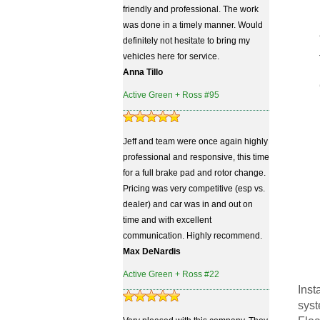
friendly and professional. The work
was done in a timely manner. Would
definitely not hesitate to bring my
vehicles here for service.
Anna Tillo
Active Green + Ross #95
Jeff and team were once again highly
professional and responsive, this time
for a full brake pad and rotor change.
Pricing was very competitive (esp vs.
dealer) and car was in and out on
time and with excellent
communication. Highly recommend.
Max DeNardis
Active Green + Ross #22
Inst
syst