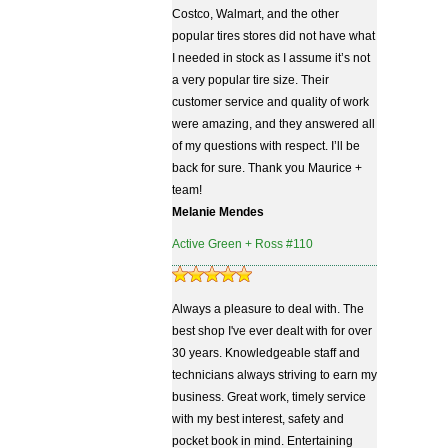
Costco, Walmart, and the other
popular tires stores did not have what
I needed in stock as I assume it’s not
a very popular tire size. Their
customer service and quality of work
were amazing, and they answered all
of my questions with respect. I’ll be
back for sure. Thank you Maurice +
team!
Melanie Mendes
Active Green + Ross #110
Always a pleasure to deal with. The
best shop I've ever dealt with for over
30 years. Knowledgeable staff and
technicians always striving to earn my
business. Great work, timely service
with my best interest, safety and
pocket book in mind. Entertaining