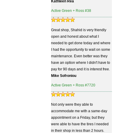
Kathleen Rea
Active Green + Ross #38
Great shop, Shahid is very friendly
open and honest about what I
needed to get done today and where
I had the opportunity to wait on some
maintenance. Even better was they
have an option where I didn't have to
pay for 90 days and it is interest free.
Mike Sofroniou
Active Green + Ross #7720
Not only were they able to
accommodate me with a same-day
appointment on a Friday, but they
were able to have the tires I needed
in their shop in less than 2 hours.