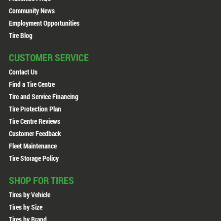
Community News
Employment Opportunities
Tire Blog
CUSTOMER SERVICE
Contact Us
Find a Tire Centre
Tire and Service Financing
Tire Protection Plan
Tire Centre Reviews
Customer Feedback
Fleet Maintenance
Tire Storage Policy
SHOP FOR TIRES
Tires by Vehicle
Tires by Size
Tires by Brand