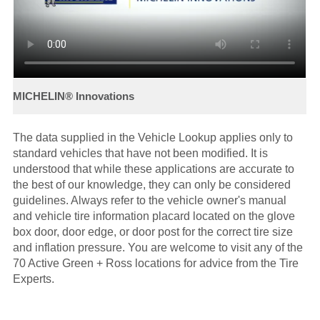
The data supplied in the Vehicle Lookup applies only to
standard vehicles that have not been modified. It is
understood that while these applications are accurate to
the best of our knowledge, they can only be considered
guidelines. Always refer to the vehicle owner's manual
and vehicle tire information placard located on the glove
box door, door edge, or door post for the correct tire size
and inflation pressure. You are welcome to visit any of the
70 Active Green + Ross locations for advice from the Tire
Experts.