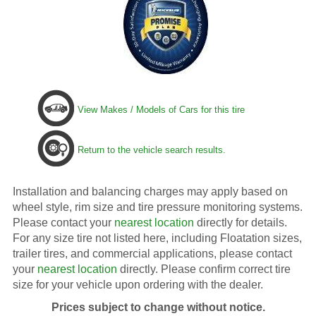
View Makes / Models of Cars for this tire
Return to the vehicle search results.
Installation and balancing charges may apply based on
wheel style, rim size and tire pressure monitoring systems.
Please contact your
nearest location
directly for details.
For any size tire not listed here, including Floatation sizes,
trailer tires, and commercial applications, please contact
your
nearest location
directly. Please confirm correct tire
size for your vehicle upon ordering with the dealer.
Prices subject to change without notice.