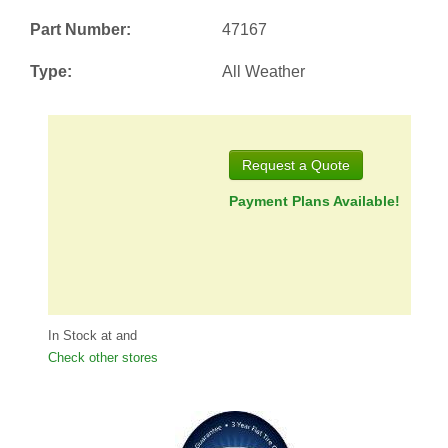
Part Number:
47167
Type:
All Weather
Request a Quote
Payment Plans Available!
In Stock at
and
Check other stores