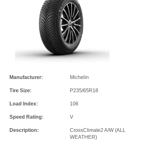
Manufacturer:
Michelin
Tire Size:
P235/65R18
Load Index:
106
Speed Rating:
V
Description:
CrossClimate2 A/W (ALL
WEATHER)