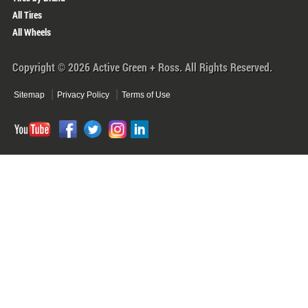
All Tires
All Wheels
Copyright © 2026 Active Green + Ross. All Rights Reserved.
Sitemap
Privacy Policy
Terms of Use