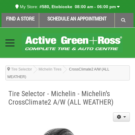
My Store:
#580, Etobicoke
08:00 am - 06:00 pm
FIND A STORE
SCHEDULE AN APPOINTMENT
Tire Selector
Michelin Tires
CrossClimate2 A/W (ALL
WEATHER)
Tire Selector - Michelin - Michelin's
CrossClimate2 A/W (ALL WEATHER)