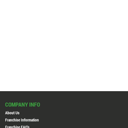
COMPANY INFO
About Us
Franchise Information
Franchise FAQ's