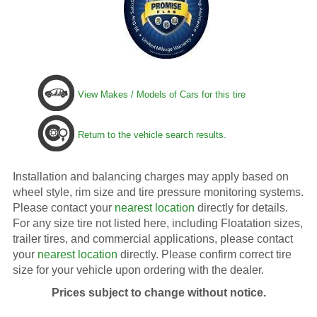
View Makes / Models of Cars for this tire
Return to the vehicle search results.
Installation and balancing charges may apply based on
wheel style, rim size and tire pressure monitoring systems.
Please contact your
nearest location
directly for details.
For any size tire not listed here, including Floatation sizes,
trailer tires, and commercial applications, please contact
your
nearest location
directly. Please confirm correct tire
size for your vehicle upon ordering with the dealer.
Prices subject to change without notice.