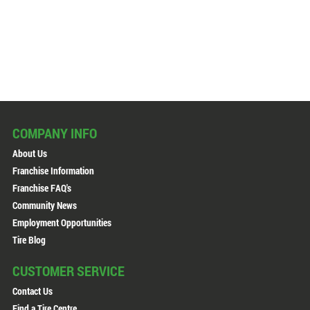
COMPANY INFO
About Us
Franchise Information
Franchise FAQ's
Community News
Employment Opportunities
Tire Blog
CUSTOMER SERVICE
Contact Us
Find a Tire Centre