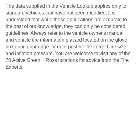
The data supplied in the Vehicle Lookup applies only to
standard vehicles that have not been modified. It is
understood that while these applications are accurate to
the best of our knowledge, they can only be considered
guidelines. Always refer to the vehicle owner's manual
and vehicle tire information placard located on the glove
box door, door edge, or door post for the correct tire size
and inflation pressure. You are welcome to visit any of the
70 Active Green + Ross locations for advice from the Tire
Experts.