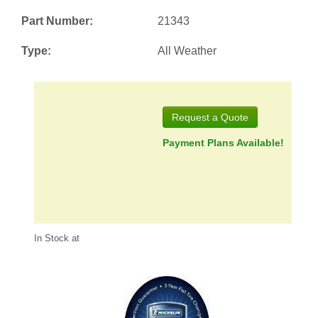
Part Number:
21343
Type:
All Weather
Request a Quote
Payment Plans Available!
In Stock at