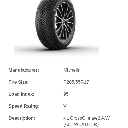
Manufacturer:
Michelin
Tire Size:
P205/55R17
Load Index:
95
Speed Rating:
V
Description:
XL CrossClimate2 A/W
(ALL WEATHER)