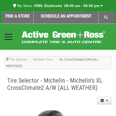
My Store:
#580, Etobicoke
08:00 am - 06:00 pm
FIND A STORE
SCHEDULE AN APPOINTMENT
Tire Selector
Michelin Tires
XL CrossClimate2 A/W (ALL
WEATHER)
Tire Selector - Michelin - Michelin's XL
CrossClimate2 A/W (ALL WEATHER)