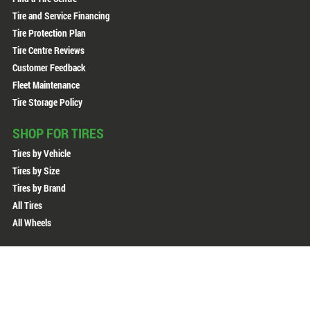
Tire and Service Financing
Tire Protection Plan
Tire Centre Reviews
Customer Feedback
Fleet Maintenance
Tire Storage Policy
SHOP FOR TIRES
Tires by Vehicle
Tires by Size
Tires by Brand
All Tires
All Wheels
Copyright © 2026 Active Green + Ross. All Rights Reserved.
Sitemap
Privacy Policy
Terms of Use