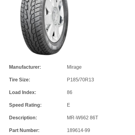
Manufacturer:
Mirage
Tire Size:
P185/70R13
Load Index:
86
Speed Rating:
E
Description:
MR-W662 86T
Part Number:
189614-99