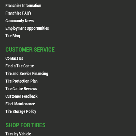
Franchise Information
Franchise FAQ's
Community News
Employment Opportunities
Tire Blog
CUSTOMER SERVICE
Contact Us
Find a Tire Centre
Tire and Service Financing
Tire Protection Plan
Tire Centre Reviews
Customer Feedback
Fleet Maintenance
Tire Storage Policy
SHOP FOR TIRES
Tires by Vehicle