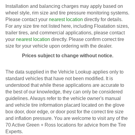
Installation and balancing charges may apply based on
wheel style, rim size and tire pressure monitoring systems.
Please contact your
nearest location
directly for details.
For any size tire not listed here, including Floatation sizes,
trailer tires, and commercial applications, please contact
your
nearest location
directly. Please confirm correct tire
size for your vehicle upon ordering with the dealer.
Prices subject to change without notice.
The data supplied in the Vehicle Lookup applies only to
standard vehicles that have not been modified. It is
understood that while these applications are accurate to
the best of our knowledge, they can only be considered
guidelines. Always refer to the vehicle owner's manual
and vehicle tire information placard located on the glove
box door, door edge, or door post for the correct tire size
and inflation pressure. You are welcome to visit any of the
70 Active Green + Ross locations for advice from the Tire
Experts.