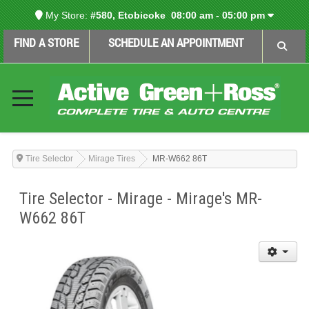
My Store:
#580, Etobicoke
08:00 am - 05:00 pm
FIND A STORE
SCHEDULE AN APPOINTMENT
Tire Selector
Mirage Tires
MR-W662 86T
Tire Selector - Mirage - Mirage's MR-
W662 86T