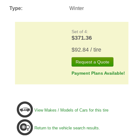
Type:
Winter
Set of 4:
$371.36
$92.84 / tire
Request a Quote
Payment Plans Available!
View Makes / Models of Cars for this tire
Return to the vehicle search results.