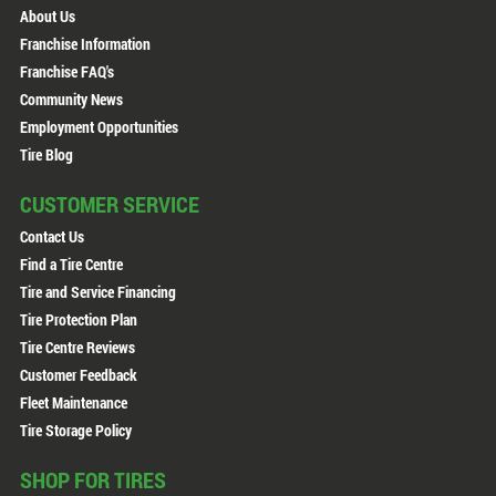
About Us
Franchise Information
Franchise FAQ's
Community News
Employment Opportunities
Tire Blog
CUSTOMER SERVICE
Contact Us
Find a Tire Centre
Tire and Service Financing
Tire Protection Plan
Tire Centre Reviews
Customer Feedback
Fleet Maintenance
Tire Storage Policy
SHOP FOR TIRES