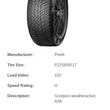
Manufacturer:
Pirelli
Tire Size:
P225/65R17
Load Index:
102
Speed Rating:
H
Description:
Scorpion weatheractive
A/W