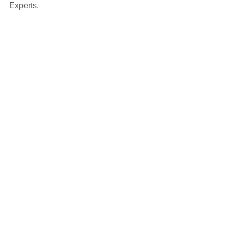
Experts.