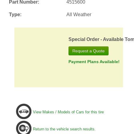
Part Number:
4515600
Type:
All Weather
Special Order - Available To
Request a Quote
Payment Plans Available!
View Makes / Models of Cars for this tire
Return to the vehicle search results.