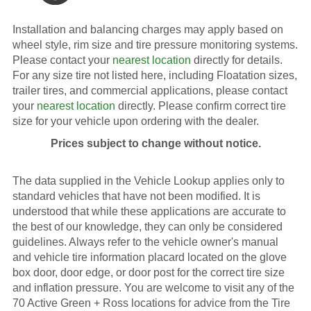
Installation and balancing charges may apply based on
wheel style, rim size and tire pressure monitoring systems.
Please contact your
nearest location
directly for details.
For any size tire not listed here, including Floatation sizes,
trailer tires, and commercial applications, please contact
your
nearest location
directly. Please confirm correct tire
size for your vehicle upon ordering with the dealer.
Prices subject to change without notice.
The data supplied in the Vehicle Lookup applies only to
standard vehicles that have not been modified. It is
understood that while these applications are accurate to
the best of our knowledge, they can only be considered
guidelines. Always refer to the vehicle owner's manual
and vehicle tire information placard located on the glove
box door, door edge, or door post for the correct tire size
and inflation pressure. You are welcome to visit any of the
70 Active Green + Ross locations for advice from the Tire