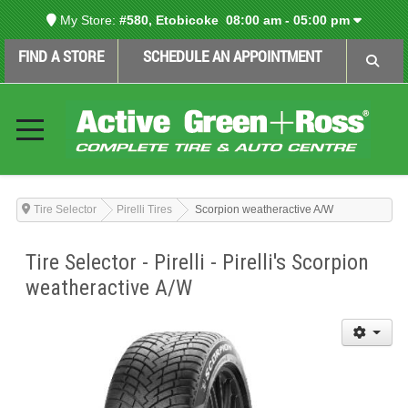
My Store:
#580, Etobicoke
08:00 am - 05:00 pm
FIND A STORE
SCHEDULE AN APPOINTMENT
Tire Selector
Pirelli Tires
Scorpion weatheractive A/W
Tire Selector - Pirelli - Pirelli's Scorpion
weatheractive A/W