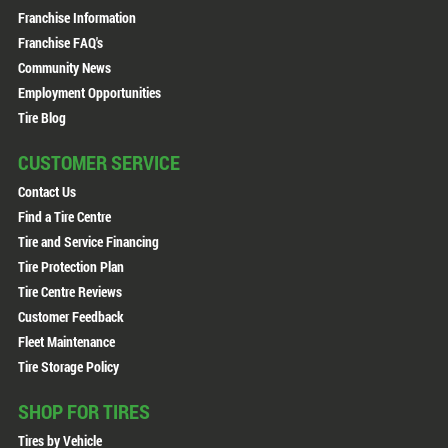
Franchise Information
Franchise FAQ's
Community News
Employment Opportunities
Tire Blog
CUSTOMER SERVICE
Contact Us
Find a Tire Centre
Tire and Service Financing
Tire Protection Plan
Tire Centre Reviews
Customer Feedback
Fleet Maintenance
Tire Storage Policy
SHOP FOR TIRES
Tires by Vehicle