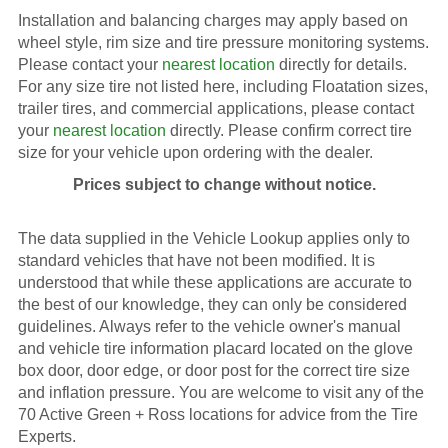
Installation and balancing charges may apply based on
wheel style, rim size and tire pressure monitoring systems.
Please contact your
nearest location
directly for details.
For any size tire not listed here, including Floatation sizes,
trailer tires, and commercial applications, please contact
your
nearest location
directly. Please confirm correct tire
size for your vehicle upon ordering with the dealer.
Prices subject to change without notice.
The data supplied in the Vehicle Lookup applies only to
standard vehicles that have not been modified. It is
understood that while these applications are accurate to
the best of our knowledge, they can only be considered
guidelines. Always refer to the vehicle owner's manual
and vehicle tire information placard located on the glove
box door, door edge, or door post for the correct tire size
and inflation pressure. You are welcome to visit any of the
70 Active Green + Ross locations for advice from the Tire
Experts.