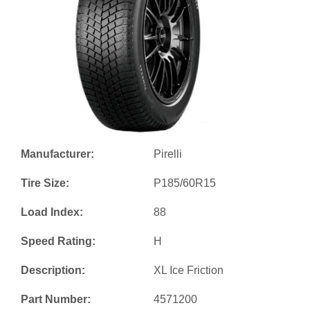
Manufacturer:
Pirelli
Tire Size:
P185/60R15
Load Index:
88
Speed Rating:
H
Description:
XL Ice Friction
Part Number:
4571200