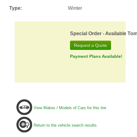
Type:
Winter
Special Order - Available To
Request a Quote
Payment Plans Available!
View Makes / Models of Cars for this tire
Return to the vehicle search results.