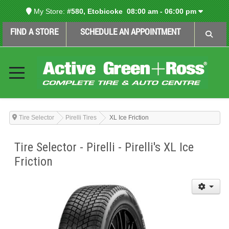
My Store:
#580, Etobicoke
08:00 am - 06:00 pm
FIND A STORE
SCHEDULE AN APPOINTMENT
Tire Selector
Pirelli Tires
XL Ice Friction
Tire Selector - Pirelli - Pirelli's XL Ice
Friction