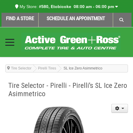
My Store:
#580, Etobicoke
08:00 am - 06:00 pm
FIND A STORE
SCHEDULE AN APPOINTMENT
Tire Selector
Pirelli Tires
SL Ice Zero Asimmetrico
Tire Selector - Pirelli - Pirelli's SL Ice Zero
Asimmetrico