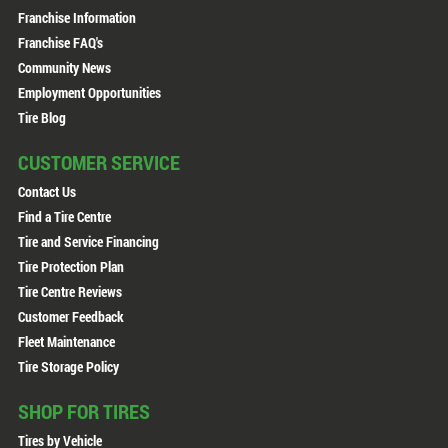
Franchise Information
Franchise FAQ's
Community News
Employment Opportunities
Tire Blog
CUSTOMER SERVICE
Contact Us
Find a Tire Centre
Tire and Service Financing
Tire Protection Plan
Tire Centre Reviews
Customer Feedback
Fleet Maintenance
Tire Storage Policy
SHOP FOR TIRES
Tires by Vehicle