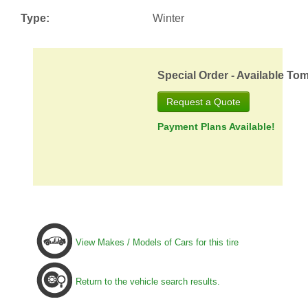
Type:
Winter
Special Order - Available To
Request a Quote
Payment Plans Available!
View Makes / Models of Cars for this tire
Return to the vehicle search results.