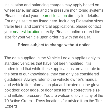
Installation and balancing charges may apply based on
wheel style, rim size and tire pressure monitoring systems.
Please contact your
nearest location
directly for details.
For any size tire not listed here, including Floatation sizes,
trailer tires, and commercial applications, please contact
your
nearest location
directly. Please confirm correct tire
size for your vehicle upon ordering with the dealer.
Prices subject to change without notice.
The data supplied in the Vehicle Lookup applies only to
standard vehicles that have not been modified. It is
understood that while these applications are accurate to
the best of our knowledge, they can only be considered
guidelines. Always refer to the vehicle owner's manual
and vehicle tire information placard located on the glove
box door, door edge, or door post for the correct tire size
and inflation pressure. You are welcome to visit any of the
70 Active Green + Ross locations for advice from the Tire
Experts.