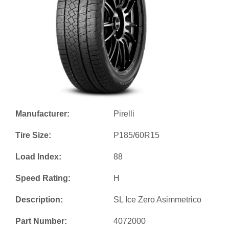
Manufacturer:
Pirelli
Tire Size:
P185/60R15
Load Index:
88
Speed Rating:
H
Description:
SL Ice Zero Asimmetrico
Part Number:
4072000