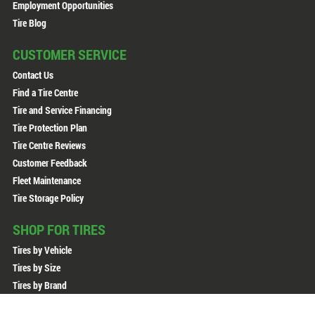
Employment Opportunities
Tire Blog
CUSTOMER SERVICE
Contact Us
Find a Tire Centre
Tire and Service Financing
Tire Protection Plan
Tire Centre Reviews
Customer Feedback
Fleet Maintenance
Tire Storage Policy
SHOP FOR TIRES
Tires by Vehicle
Tires by Size
Tires by Brand
All Tires