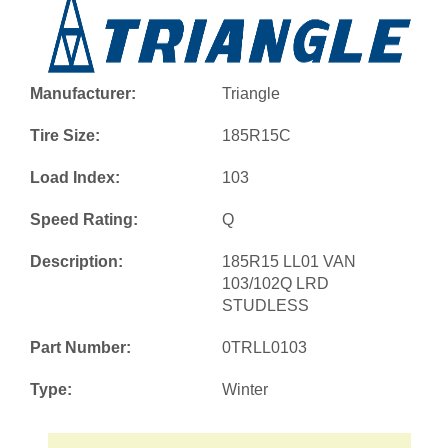
Manufacturer:
Triangle
Tire Size:
185R15C
Load Index:
103
Speed Rating:
Q
Description:
185R15 LL01 VAN
103/102Q LRD
STUDLESS
Part Number:
0TRLL0103
Type:
Winter