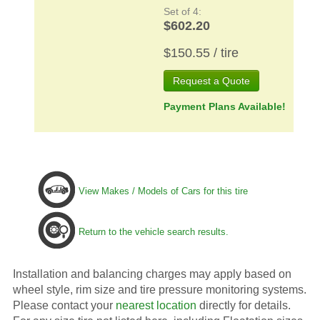
Set of 4:
$602.20
$150.55 / tire
Request a Quote
Payment Plans Available!
View Makes / Models of Cars for this tire
Return to the vehicle search results.
Installation and balancing charges may apply based on
wheel style, rim size and tire pressure monitoring systems.
Please contact your
nearest location
directly for details.