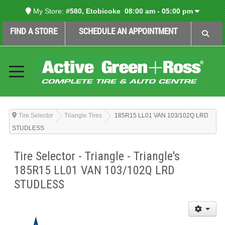
My Store:
#580, Etobicoke
08:00 am - 05:00 pm
FIND A STORE
SCHEDULE AN APPOINTMENT
Tire Selector
Triangle Tires
185R15 LL01 VAN 103/102Q LRD
STUDLESS
Tire Selector - Triangle - Triangle's
185R15 LL01 VAN 103/102Q LRD
STUDLESS