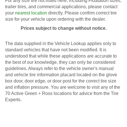
For any size tire not listed here, including Floatation sizes,
trailer tires, and commercial applications, please contact
your
nearest location
directly. Please confirm correct tire
size for your vehicle upon ordering with the dealer.
Prices subject to change without notice.
The data supplied in the Vehicle Lookup applies only to
standard vehicles that have not been modified. It is
understood that while these applications are accurate to
the best of our knowledge, they can only be considered
guidelines. Always refer to the vehicle owner's manual
and vehicle tire information placard located on the glove
box door, door edge, or door post for the correct tire size
and inflation pressure. You are welcome to visit any of the
70 Active Green + Ross locations for advice from the Tire
Experts.