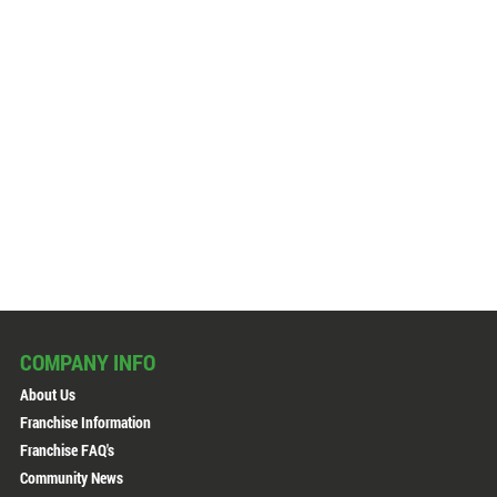
COMPANY INFO
About Us
Franchise Information
Franchise FAQ's
Community News