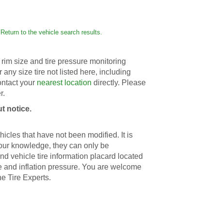
Return to the vehicle search results.
rim size and tire pressure monitoring
r any size tire not listed here, including
contact your
nearest location
directly. Please
r.
t notice.
icles that have not been modified. It is
 our knowledge, they can only be
d vehicle tire information placard located
ize and inflation pressure. You are welcome
he Tire Experts.