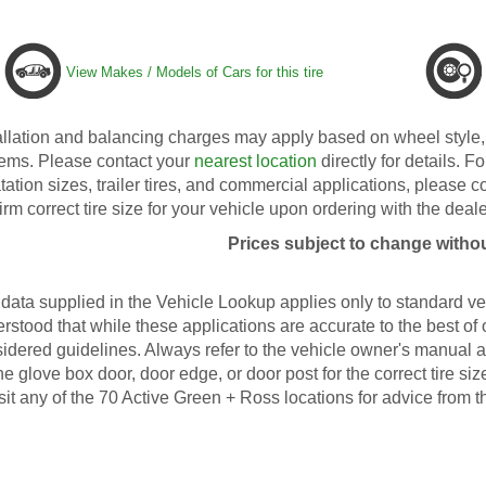
View Makes / Models of Cars for this tire
allation and balancing charges may apply based on wheel style, 
ems. Please contact your
nearest location
directly for details. Fo
tation sizes, trailer tires, and commercial applications, please 
irm correct tire size for your vehicle upon ordering with the deale
Prices subject to change withou
data supplied in the Vehicle Lookup applies only to standard veh
rstood that while these applications are accurate to the best of
idered guidelines. Always refer to the vehicle owner's manual an
he glove box door, door edge, or door post for the correct tire s
isit any of the 70 Active Green + Ross locations for advice from t