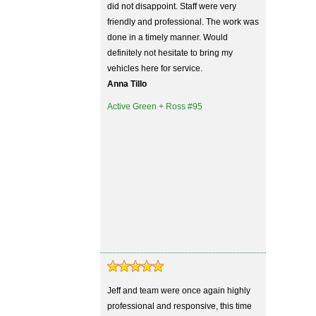
did not disappoint. Staff were very
friendly and professional. The work was
done in a timely manner. Would
definitely not hesitate to bring my
vehicles here for service.
Anna Tillo
Active Green + Ross #95
Jeff and team were once again highly
professional and responsive, this time