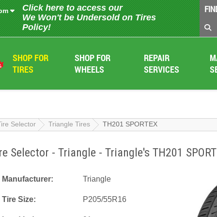
Click here to access our
FIN
 pm
We Won't be Undersold on Tires
Policy!
SHOP FOR
SHOP FOR
REPAIR
M
TIRES
WHEELS
SERVICES
S
Tire Selector
Triangle Tires
TH201 SPORTEX
re Selector - Triangle - Triangle's TH201 SPOR
Manufacturer:
Triangle
Tire Size:
P205/55R16