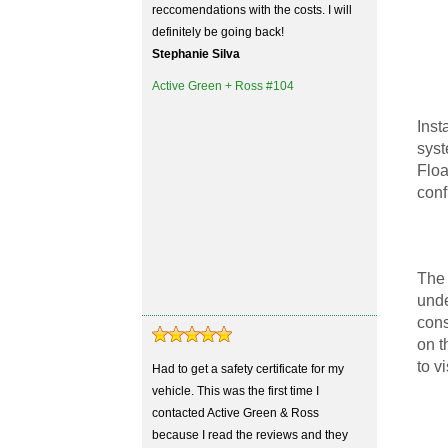
reccomendations with the costs. I will
definitely be going back!
Stephanie Silva
Active Green + Ross #104
Inst
syst
Floa
conf
The 
unde
cons
on t
to v
Had to get a safety certificate for my
vehicle. This was the first time I
contacted Active Green & Ross
because I read the reviews and they