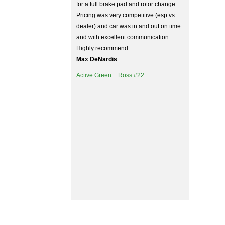
for a full brake pad and rotor change.
Pricing was very competitive (esp vs.
dealer) and car was in and out on time
and with excellent communication.
Highly recommend.
Max DeNardis
Active Green + Ross #22