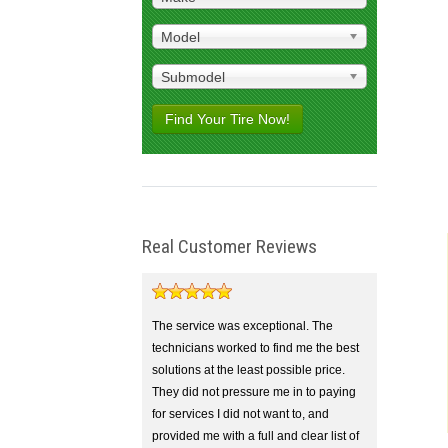
Model
Submodel
Find Your Tire Now!
Real Customer Reviews
The service was exceptional. The
technicians worked to find me the best
solutions at the least possible price.
They did not pressure me in to paying
for services I did not want to, and
provided me with a full and clear list of