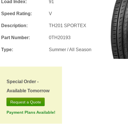
Load Index:
91
Speed Rating:
V
Description:
TH201 SPORTEX
Part Number:
0TH20193
Type:
Summer / All Season
Special Order -
Available Tomorrow
Request a Quote
Payment Plans Available!