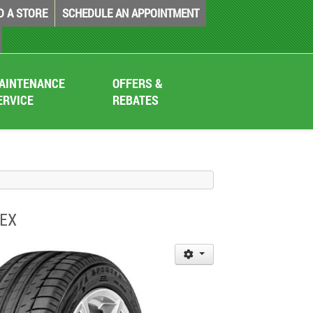
D A STORE
SCHEDULE AN APPOINTMENT
AINTENANCE
OFFERS &
ERVICE
REBATES
TEX