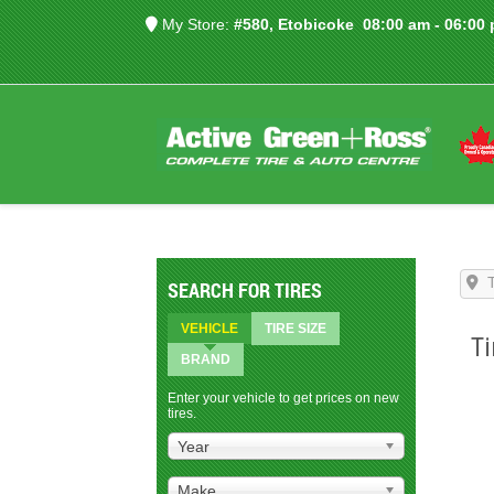
My Store:
#580, Etobicoke
08:00 am - 06:00
SEARCH FOR TIRES
VEHICLE
TIRE SIZE
Ti
BRAND
Enter your vehicle to get prices on new
tires.
Year
Make