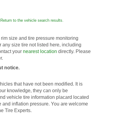
Return to the vehicle search results.
rim size and tire pressure monitoring
r any size tire not listed here, including
contact your
nearest location
directly. Please
r.
t notice.
icles that have not been modified. It is
 our knowledge, they can only be
d vehicle tire information placard located
ize and inflation pressure. You are welcome
he Tire Experts.