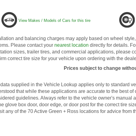
View Makes / Models of Cars for this tire
allation and balancing charges may apply based on wheel style, 
ems. Please contact your
nearest location
directly for details. Fo
tation sizes, trailer tires, and commercial applications, please 
irm correct tire size for your vehicle upon ordering with the deale
Prices subject to change withou
data supplied in the Vehicle Lookup applies only to standard veh
rstood that while these applications are accurate to the best of
idered guidelines. Always refer to the vehicle owner's manual an
he glove box door, door edge, or door post for the correct tire s
isit any of the 70 Active Green + Ross locations for advice from t