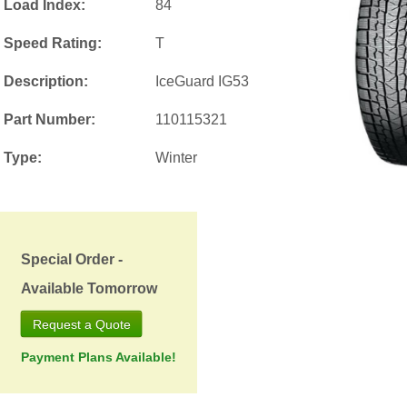
Load Index:
84
Speed Rating:
T
Description:
IceGuard IG53
Part Number:
110115321
Type:
Winter
Special Order -
Available Tomorrow
Request a Quote
Payment Plans Available!