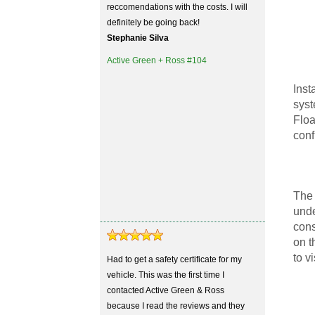
reccomendations with the costs. I will
definitely be going back!
Stephanie Silva
Active Green + Ross #104
Inst
syst
Floa
conf
The 
unde
cons
on t
to v
Had to get a safety certificate for my
vehicle. This was the first time I
contacted Active Green & Ross
because I read the reviews and they