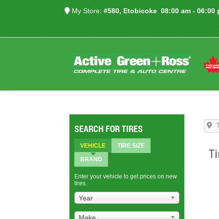
My Store:
#580, Etobicoke
08:00 am - 06:00
SEARCH FOR TIRES
VEHICLE
TIRE SIZE
Ti
BRAND
Enter your vehicle to get prices on new
tires.
Year
Make