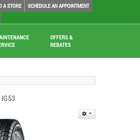
D A STORE
SCHEDULE AN APPOINTMENT
AINTENANCE
OFFERS &
ERVICE
REBATES
 IG53