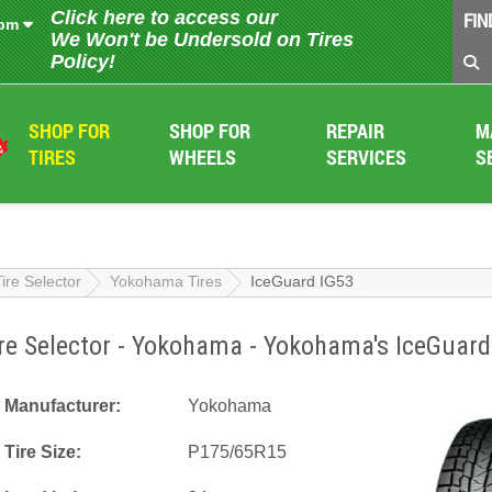
Click here to access our
FIN
 pm
We Won't be Undersold on Tires
Policy!
SHOP FOR
SHOP FOR
REPAIR
M
TIRES
WHEELS
SERVICES
S
Tire Selector
Yokohama Tires
IceGuard IG53
re Selector - Yokohama - Yokohama's IceGuard
Manufacturer:
Yokohama
Tire Size:
P175/65R15