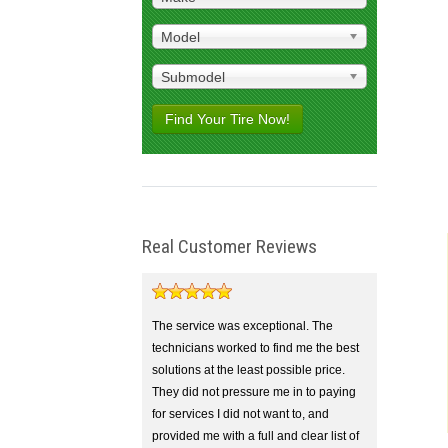
Model
Submodel
Find Your Tire Now!
Real Customer Reviews
The service was exceptional. The
technicians worked to find me the best
solutions at the least possible price.
They did not pressure me in to paying
for services I did not want to, and
provided me with a full and clear list of