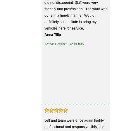
did not disappoint. Staff were very
friendly and professional. The work was
done in a timely manner. Would
definitely not hesitate to bring my
vehicles here for service.
Anna Tillo
Active Green + Ross #95
Jeff and team were once again highly
professional and responsive, this time