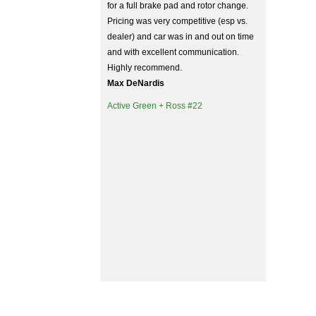
for a full brake pad and rotor change.
Pricing was very competitive (esp vs.
dealer) and car was in and out on time
and with excellent communication.
Highly recommend.
Max DeNardis
Active Green + Ross #22