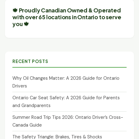
🍁 Proudly Canadian Owned & Operated
with over 65 locations in Ontario to serve
you 🍁
RECENT POSTS
Why Oil Changes Matter: A 2026 Guide for Ontario
Drivers
Ontario Car Seat Safety: A 2026 Guide for Parents
and Grandparents
Summer Road Trip Tips 2026: Ontario Driver’s Cross-
Canada Guide
The Safety Triangle: Brakes, Tires & Shocks