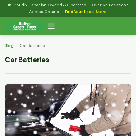
Skip
🍁 Proudly Canadian Owned & Operated — Over 65 Locations
to
Across Ontario —
Find Your Local Store
content
Blog
›
Car Batteries
Car Batteries