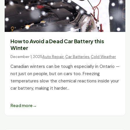
How to Avoid a Dead Car Battery this
Winter
December 1, 2025
Auto Repair
,
Car Batteries
,
Cold Weather
Canadian winters can be tough especially in Ontario —
not just on people, but on cars too. Freezing
temperatures slow the chemical reactions inside your
car battery, making it harder…
Read more