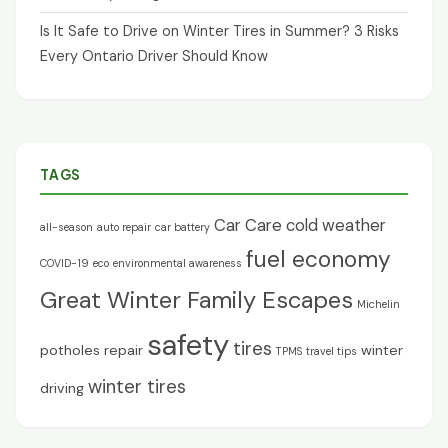
Is It Safe to Drive on Winter Tires in Summer? 3 Risks
Every Ontario Driver Should Know
TAGS
Car Care
cold weather
all-season
auto repair
car battery
fuel economy
COVID-19
eco
environmental awareness
Great Winter Family Escapes
Michelin
safety
tires
potholes
repair
winter
TPMS
travel tips
winter tires
driving