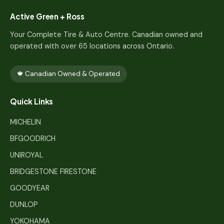
Active Green + Ross
Your Complete Tire & Auto Centre. Canadian owned and
operated with over 65 locations across Ontario.
🍁 Canadian Owned & Operated
Quick Links
MICHELIN
BFGOODRICH
UNIROYAL
BRIDGESTONE FIRESTONE
GOODYEAR
DUNLOP
YOKOHAMA