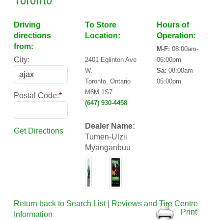
Toronto
Driving
To Store
Hours of
directions
Location:
Operation:
from:
M-F:
08:00am-
City:
2401 Eglinton Ave
06:00pm
W.
Sa:
08:00am-
Toronto, Ontario
05:00pm
M6M 1S7
Postal Code:
*
(647) 930-4458
Dealer Name:
Get Directions
Tumen-Ulzii
Myanganbuu
Return back to Search List
|
Reviews and Tire Centre
Print
Information