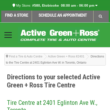
My Store:
#580, Etobicoke
08:00 am - 06:00 pm
FIND A STORE
SCHEDULE AN APPOINTMENT
Find a Tire & Auto Centre
Active Green + Ross #2401
Directions
to the Tire Centre at 2401 Eglinton Ave W. in Toronto, Ontario
Directions to your selected Active
Green + Ross Tire Centre
Tire Centre at 2401 Eglinton Ave W.,