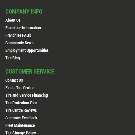
COMPANY INFO
About Us
Franchise Information
Franchise FAQ's
Community News
Employment Opportunities
Tire Blog
CUSTOMER SERVICE
Contact Us
Find a Tire Centre
Tire and Service Financing
Tire Protection Plan
Tire Centre Reviews
Customer Feedback
Fleet Maintenance
Tire Storage Policy