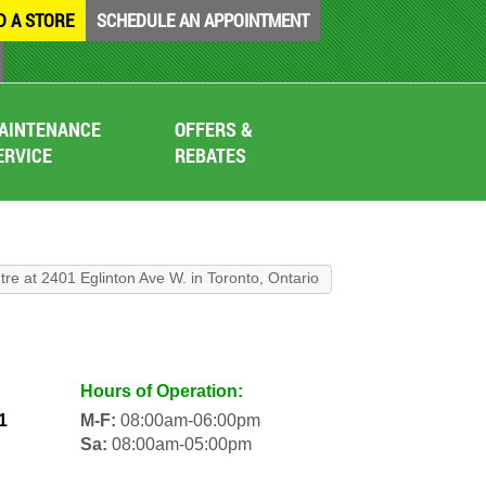
D A STORE
SCHEDULE AN APPOINTMENT
AINTENANCE
OFFERS &
ERVICE
REBATES
tre at 2401 Eglinton Ave W. in Toronto, Ontario
Hours of Operation:
1
M-F:
08:00am-06:00pm
Sa:
08:00am-05:00pm