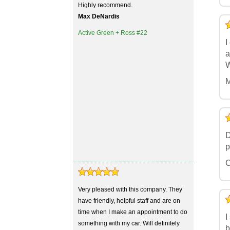
Highly recommend.
Max DeNardis
5
4
3
2
1
Active Green + Ross #22
I
a
W
M
5
4
3
2
1
D
p
C
Very pleased with this company. They
5
4
3
2
1
have friendly, helpful staff and are on
time when I make an appointment to do
I
something with my car. Will definitely
b