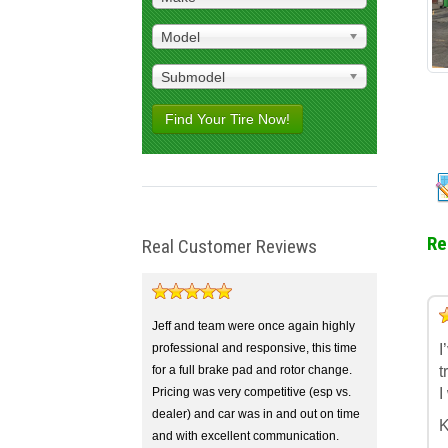
Model
Submodel
Find Your Tire Now!
Re
Real Customer Reviews
5
4
3
2
1
Jeff and team were once again highly
professional and responsive, this time
I
for a full brake pad and rotor change.
t
Pricing was very competitive (esp vs.
I
dealer) and car was in and out on time
K
and with excellent communication.