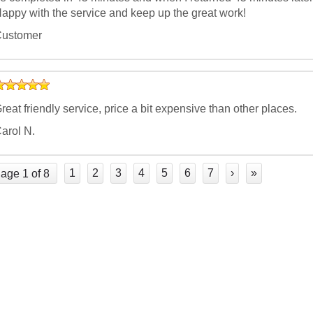
appy with the service and keep up the great work!
ustomer
reat friendly service, price a bit expensive than other places.
arol N.
1
2
3
4
5
6
7
›
»
age 1 of 8