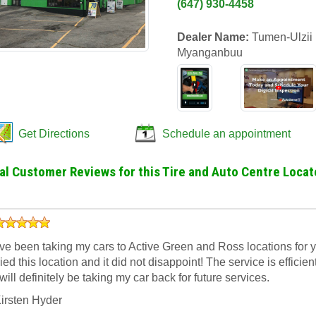
(647) 930-4458
Dealer Name:
Tumen-Ulzii
Myanganbuu
Get Directions
Schedule an appointment
al Customer Reviews for this Tire and Auto Centre Locat
’ve been taking my cars to Active Green and Ross locations for yea
ried this location and it did not disappoint! The service is efficien
 will definitely be taking my car back for future services.
irsten Hyder