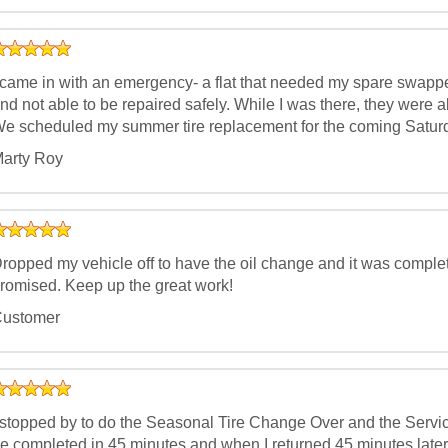
 came in with an emergency- a flat that needed my spare swapp
nd not able to be repaired safely. While I was there, they were a
e scheduled my summer tire replacement for the coming Saturd
arty Roy
ropped my vehicle off to have the oil change and it was complet
romised. Keep up the great work!
ustomer
 stopped by to do the Seasonal Tire Change Over and the Servic
e completed in 45 minutes and when I returned 45 minutes later