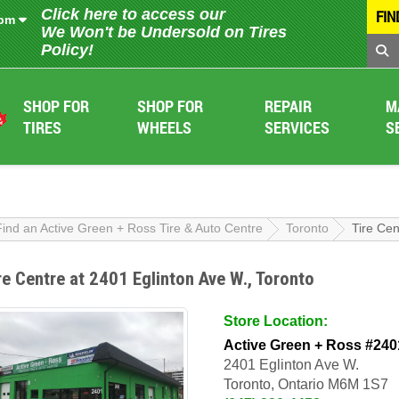
Click here to access our
FIN
 pm
We Won't be Undersold on Tires
Policy!
SHOP FOR
SHOP FOR
REPAIR
M
TIRES
WHEELS
SERVICES
S
Find an Active Green + Ross Tire & Auto Centre
Toronto
Tire Cen
re Centre at 2401 Eglinton Ave W., Toronto
Store Location:
Active Green + Ross #240
2401 Eglinton Ave W.
Toronto, Ontario M6M 1S7