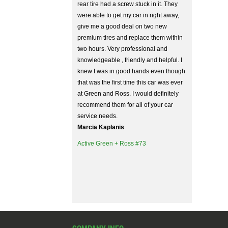
rear tire had a screw stuck in it. They
were able to get my car in right away,
give me a good deal on two new
premium tires and replace them within
two hours. Very professional and
knowledgeable , friendly and helpful. I
knew I was in good hands even though
that was the first time this car was ever
at Green and Ross. I would definitely
recommend them for all of your car
service needs.
Marcia Kaplanis
Active Green + Ross #73