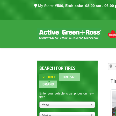
My Store:
#580, Etobicoke
08:00 am - 06:00
SEARCH FOR TIRES
VEHICLE
TIRE SIZE
Ti
BRAND
Enter your vehicle to get prices on new
tires.
Year
Make