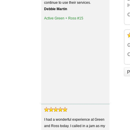
continue to use their services.
H
Debbie Martin
C
Active Green + Ross #15
5
4
3
2
1
G
C
P
I had a wonderful experience at Green
and Ross today. I called in a jam as my