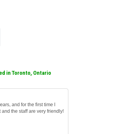
ed in Toronto, Ontario
rs, and for the first time I
t and the staff are very friendly!