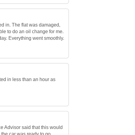
ed in. The flat was damaged,
ble to do an oil change for me.
ay. Everything went smoothly.
ed in less than an hour as
e Advisor said that this would
 the car was ready to go.