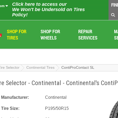
Click here to access our
FIN
 pm
We Won't be Undersold on Tires
Policy!
SHOP FOR
SHOP FOR
REPAIR
M
TIRES
WHEELS
SERVICES
S
Tire Selector
Continental Tires
ContiProContact SL
re Selector - Continental - Continental's Cont
Manufacturer:
Continental
Tire Size:
P195/50R15