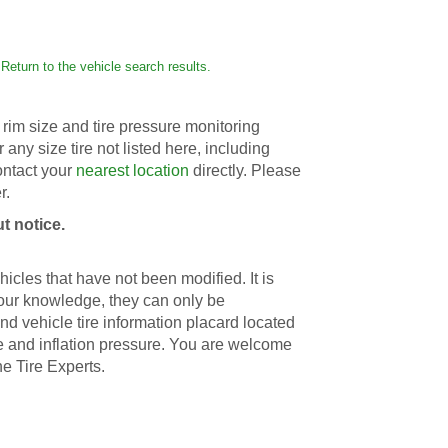
Return to the vehicle search results.
rim size and tire pressure monitoring
r any size tire not listed here, including
contact your
nearest location
directly. Please
r.
t notice.
icles that have not been modified. It is
 our knowledge, they can only be
d vehicle tire information placard located
ize and inflation pressure. You are welcome
he Tire Experts.