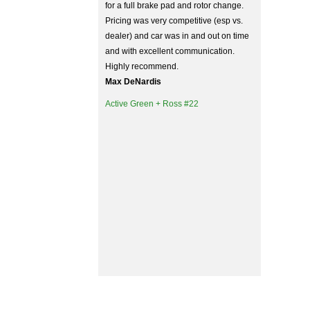
for a full brake pad and rotor change.
Pricing was very competitive (esp vs.
dealer) and car was in and out on time
and with excellent communication.
Highly recommend.
Max DeNardis
Active Green + Ross #22