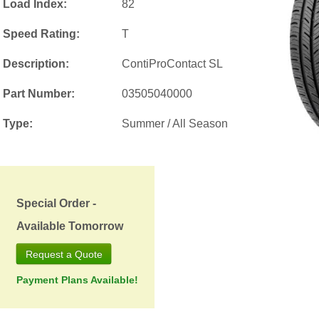
Load Index:
82
Speed Rating:
T
Description:
ContiProContact SL
Part Number:
03505040000
Type:
Summer / All Season
Special Order -
Available Tomorrow
Request a Quote
Payment Plans Available!