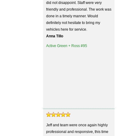
did not disappoint. Staff were very
friendly and professional. The work was
done in a timely manner. Would
definitely not hesitate to bring my
vehicles here for service.
Anna Tillo
Active Green + Ross #95
Jeff and team were once again highly
professional and responsive, this time