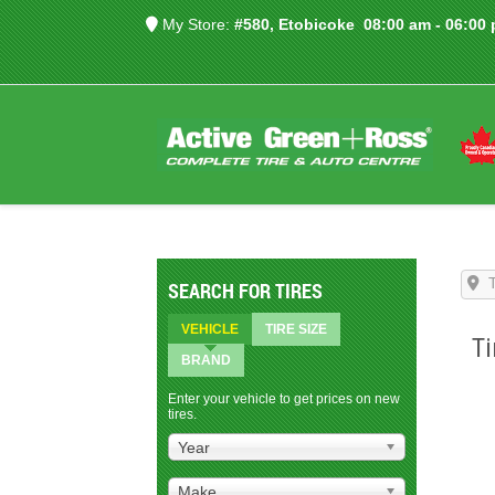
My Store:
#580, Etobicoke
08:00 am - 06:00
SEARCH FOR TIRES
VEHICLE
TIRE SIZE
Ti
BRAND
Enter your vehicle to get prices on new
tires.
Year
Make