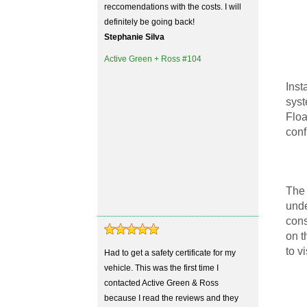
reccomendations with the costs. I will
definitely be going back!
Stephanie Silva
Active Green + Ross #104
Inst
syst
Floa
conf
The 
unde
cons
on t
to v
Had to get a safety certificate for my
vehicle. This was the first time I
contacted Active Green & Ross
because I read the reviews and they