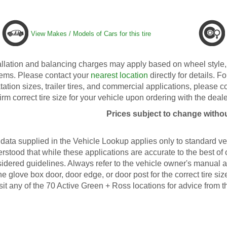
View Makes / Models of Cars for this tire
allation and balancing charges may apply based on wheel style, 
ems. Please contact your
nearest location
directly for details. Fo
tation sizes, trailer tires, and commercial applications, please 
irm correct tire size for your vehicle upon ordering with the deale
Prices subject to change withou
data supplied in the Vehicle Lookup applies only to standard veh
rstood that while these applications are accurate to the best of
idered guidelines. Always refer to the vehicle owner's manual an
he glove box door, door edge, or door post for the correct tire s
isit any of the 70 Active Green + Ross locations for advice from t