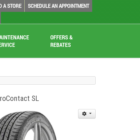
D A STORE
SCHEDULE AN APPOINTMENT
AINTENANCE
OFFERS &
ERVICE
REBATES
iProContact SL