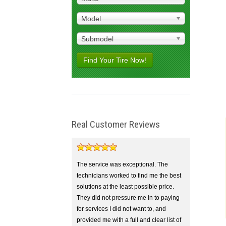
Model
Submodel
Find Your Tire Now!
Real Customer Reviews
The service was exceptional. The
technicians worked to find me the best
solutions at the least possible price.
They did not pressure me in to paying
for services I did not want to, and
provided me with a full and clear list of