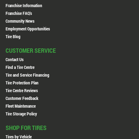
Franchise Information
Franchise FAQ's
Community News
Employment Opportunities
Tire Blog
CUSTOMER SERVICE
Contact Us
Find a Tire Centre
Tire and Service Financing
Tire Protection Plan
Tire Centre Reviews
Customer Feedback
Fleet Maintenance
Tire Storage Policy
SHOP FOR TIRES
Tires by Vehicle