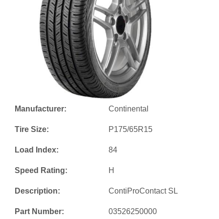
Manufacturer:
Continental
Tire Size:
P175/65R15
Load Index:
84
Speed Rating:
H
Description:
ContiProContact SL
Part Number:
03526250000