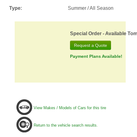
Type:
Summer / All Season
Special Order - Available To
Request a Quote
Payment Plans Available!
View Makes / Models of Cars for this tire
Return to the vehicle search results.