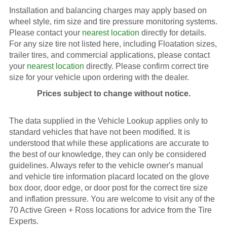
Installation and balancing charges may apply based on
wheel style, rim size and tire pressure monitoring systems.
Please contact your
nearest location
directly for details.
For any size tire not listed here, including Floatation sizes,
trailer tires, and commercial applications, please contact
your
nearest location
directly. Please confirm correct tire
size for your vehicle upon ordering with the dealer.
Prices subject to change without notice.
The data supplied in the Vehicle Lookup applies only to
standard vehicles that have not been modified. It is
understood that while these applications are accurate to
the best of our knowledge, they can only be considered
guidelines. Always refer to the vehicle owner's manual
and vehicle tire information placard located on the glove
box door, door edge, or door post for the correct tire size
and inflation pressure. You are welcome to visit any of the
70 Active Green + Ross locations for advice from the Tire
Experts.