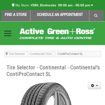
My Store:
#580, Etobicoke
08:00 am - 06:00 pm
FIND A STORE
SCHEDULE AN APPOINTMENT
Tire Selector
Continental Tires
ContiProContact SL
Tire Selector - Continental - Continental's
ContiProContact SL