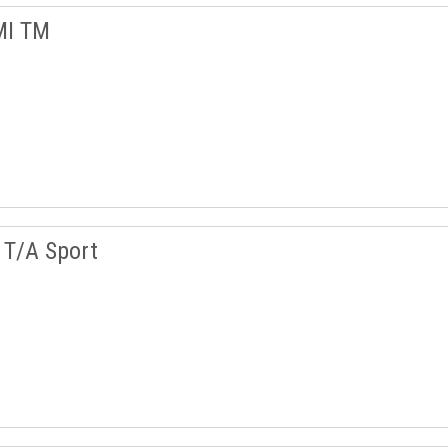
MI TM
T/A Sport