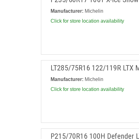
Manufacturer:
Michelin
Click for store location availability
LT285/75R16 122/119R LTX 
Manufacturer:
Michelin
Click for store location availability
P215/70R16 100H Defender 