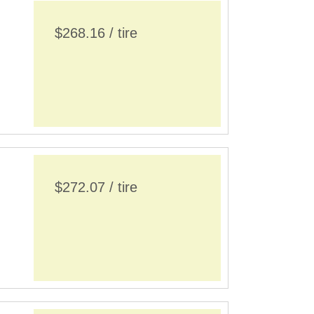
$268.16 / tire
$272.07 / tire