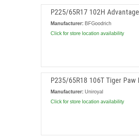
P225/65R17 102H Advantage 
Manufacturer:
BFGoodrich
Click for store location availability
P235/65R18 106T Tiger Paw 
Manufacturer:
Uniroyal
Click for store location availability