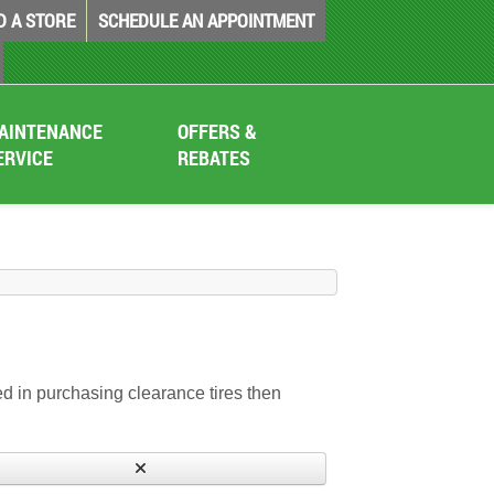
D A STORE
SCHEDULE AN APPOINTMENT
AINTENANCE
OFFERS &
ERVICE
REBATES
sted in purchasing clearance tires then