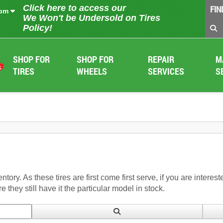
Click here to access our
FIN
 pm
We Won't be Undersold on Tires
Policy!
SHOP FOR
SHOP FOR
REPAIR
M
TIRES
WHEELS
SERVICES
S
entory. As these tires are first come first serve, if you are intere
 they still have it the particular model in stock.