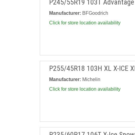
P245/55R19 103T Advantage 
Manufacturer:
BFGoodrich
Click for store location availability
P255/45R18 103H XL X-ICE X
Manufacturer:
Michelin
Click for store location availability
P235/60R17 106T X-Ice Snow