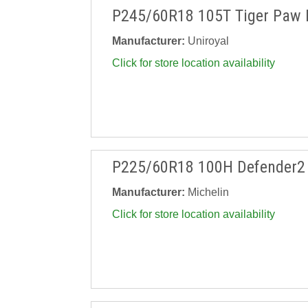
P245/60R18 105T Tiger Paw 
Manufacturer:
Uniroyal
Click for store location availability
P225/60R18 100H Defender2
Manufacturer:
Michelin
Click for store location availability