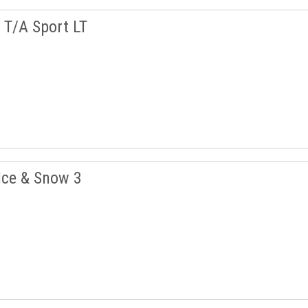
T/A Sport LT
Ice & Snow 3