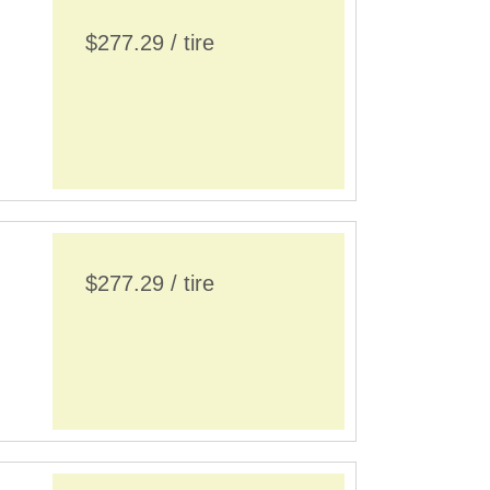
$277.29 / tire
$277.29 / tire