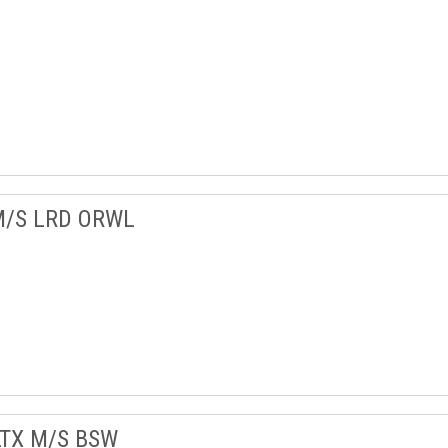
M/S LRD ORWL
LTX M/S BSW