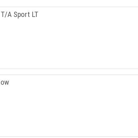
T/A Sport LT
now