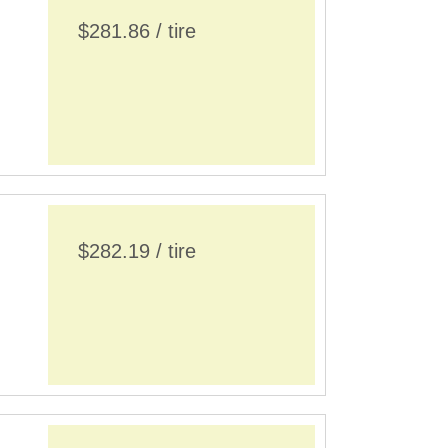
$281.86 / tire
$282.19 / tire