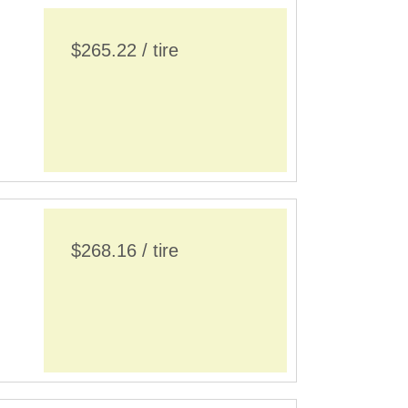
$265.22 / tire
$268.16 / tire