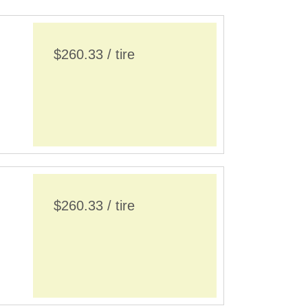
$260.33 / tire
$260.33 / tire