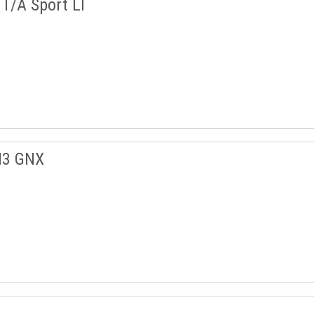
T/A Sport LT
I3 GNX