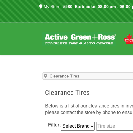
My Store:
#580, Etobicoke
08:00 am - 06:00
Clearance Tires
Clearance Tires
Below is a list of our clearance tires in inv
please contact the store by phone to ensure
Filter: