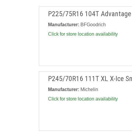
P225/75R16 104T Advantage 
Manufacturer:
BFGoodrich
Click for store location availability
P245/70R16 111T XL X-Ice S
Manufacturer:
Michelin
Click for store location availability