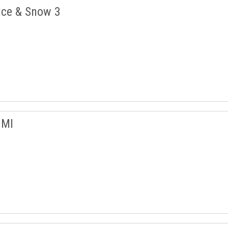
Ice & Snow 3
 MI