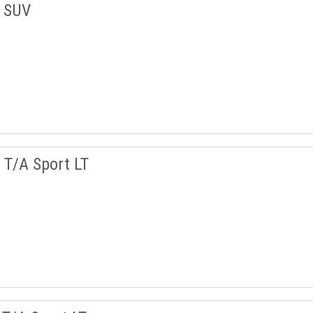
w SUV
T/A Sport LT