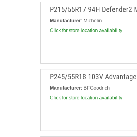
P215/55R17 94H Defender2 
Manufacturer:
Michelin
Click for store location availability
P245/55R18 103V Advantage 
Manufacturer:
BFGoodrich
Click for store location availability