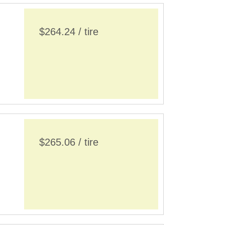
$264.24 / tire
$265.06 / tire