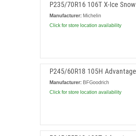
P235/70R16 106T X-Ice Sno
Manufacturer:
Michelin
Click for store location availability
P245/60R18 105H Advantage 
Manufacturer:
BFGoodrich
Click for store location availability