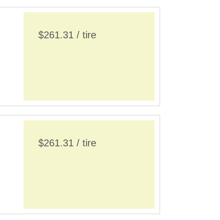
$261.31 / tire
$261.31 / tire