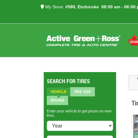
My Store:
#580, Etobicoke
08:00 am - 06:00
SEARCH FOR TIRES
VEHICLE
TIRE SIZE
BRAND
Ti
Enter your vehicle to get prices on new
tires.