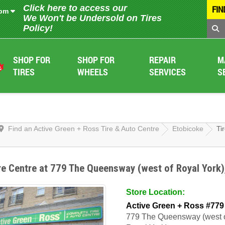
Click here to access our
FIN
 pm
We Won't be Undersold on Tires
Policy!
SHOP FOR
SHOP FOR
REPAIR
M
TIRES
WHEELS
SERVICES
S
Find an Active Green + Ross Tire & Auto Centre
Etobicoke
Ti
re Centre at 779 The Queensway (west of Royal York)
Store Location:
Active Green + Ross #779
779 The Queensway (west 