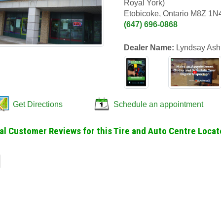
Royal York)
Etobicoke, Ontario M8Z 1N
(647) 696-0868
Dealer Name:
Lyndsay Ash
Get Directions
Schedule an appointment
al Customer Reviews for this Tire and Auto Centre Locat