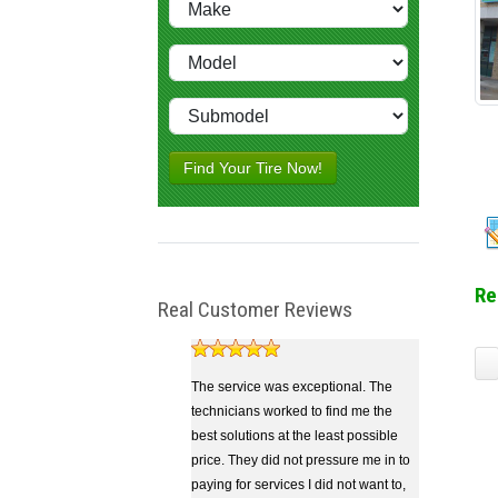
Find Your Tire Now!
Re
Real Customer Reviews
The service was exceptional. The
technicians worked to find me the
best solutions at the least possible
price. They did not pressure me in to
paying for services I did not want to,