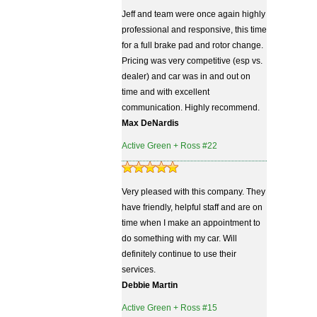
Jeff and team were once again highly
professional and responsive, this time
for a full brake pad and rotor change.
Pricing was very competitive (esp vs.
dealer) and car was in and out on
time and with excellent
communication. Highly recommend.
Max DeNardis
Active Green + Ross #22
Very pleased with this company. They
have friendly, helpful staff and are on
time when I make an appointment to
do something with my car. Will
definitely continue to use their
services.
Debbie Martin
Active Green + Ross #15