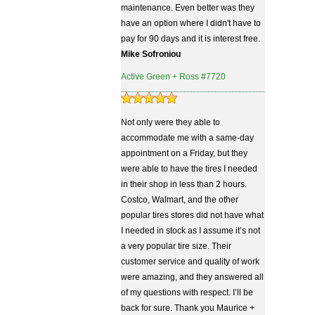
maintenance. Even better was they
have an option where I didn't have to
pay for 90 days and it is interest free.
Mike Sofroniou
Active Green + Ross #7720
Not only were they able to
accommodate me with a same-day
appointment on a Friday, but they
were able to have the tires I needed
in their shop in less than 2 hours.
Costco, Walmart, and the other
popular tires stores did not have what
I needed in stock as I assume it’s not
a very popular tire size. Their
customer service and quality of work
were amazing, and they answered all
of my questions with respect. I’ll be
back for sure. Thank you Maurice +