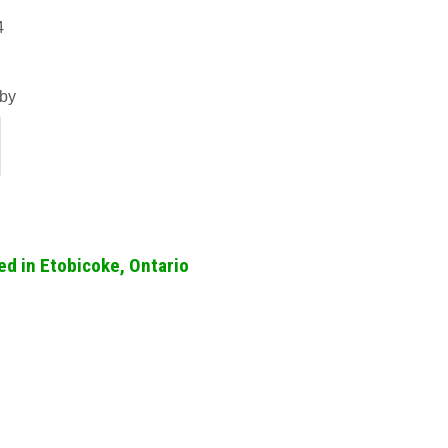
4
by
ed in Etobicoke, Ontario