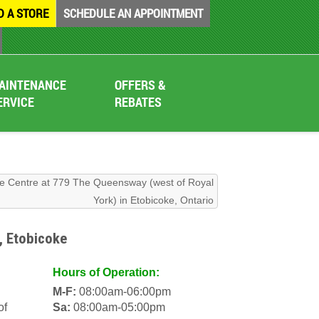
D A STORE
SCHEDULE AN APPOINTMENT
AINTENANCE
OFFERS &
ERVICE
REBATES
re Centre at 779 The Queensway (west of Royal
York) in Etobicoke, Ontario
, Etobicoke
Hours of Operation:
M-F:
08:00am-06:00pm
of
Sa:
08:00am-05:00pm