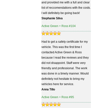
and provided me with a full and clear
list of reccomendations with the costs.
I will definitely be going back!
Stephanie Silva
Active Green + Ross #104
Had to get a safety certificate for my
vehicle. This was the first time I
contacted Active Green & Ross
because I read the reviews and they
did not disappoint. Staff were very
friendly and professional. The work
was done in a timely manner. Would
definitely not hesitate to bring my
vehicles here for service.
Anna Tillo
Active Green + Ross #95