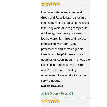
I had a wonderful experience at
Green and Ross today. I called in a
jam as my rear tire had a screw stuck
in it. They were able to get my car in
right away, give me a good deal on
two new premium tires and replace
them within two hours. Very
professional and knowledgeable ,
friendly and helpful. I knew I was in
good hands even though that was the
first time this car was ever at Green
and Ross. I would definitely
recommend them for all of your car
service needs.
Marcia Kaplanis
Active Green + Ross #73