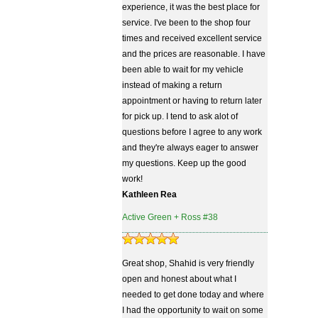
experience, it was the best place for
service. I've been to the shop four
times and received excellent service
and the prices are reasonable. I have
been able to wait for my vehicle
instead of making a return
appointment or having to return later
for pick up. I tend to ask alot of
questions before I agree to any work
and they're always eager to answer
my questions. Keep up the good
work!
Kathleen Rea
Active Green + Ross #38
Great shop, Shahid is very friendly
open and honest about what I
needed to get done today and where
I had the opportunity to wait on some