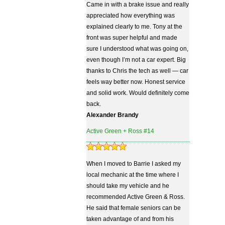
Came in with a brake issue and really
appreciated how everything was
explained clearly to me. Tony at the
front was super helpful and made
sure I understood what was going on,
even though I’m not a car expert. Big
thanks to Chris the tech as well — car
feels way better now. Honest service
and solid work. Would definitely come
back.
Alexander Brandy
Active Green + Ross #14
When I moved to Barrie I asked my
local mechanic at the time where I
should take my vehicle and he
recommended Active Green & Ross.
He said that female seniors can be
taken advantage of and from his