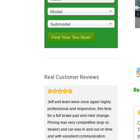
Model
Submodel
Find Your Tire Now!
Real Customer Reviews
Re
Jeff and team were once again highly
professional and responsive, this time
5
4
3
2
1
for a full brake pad and rotor change.
Pricing was very competitive (esp vs.
C
dealer) and car was in and out on time
T
and with excellent communication.
t