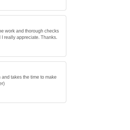
 the work and thorough checks
 I really appreciate. Thanks.
h and takes the time to make
er)