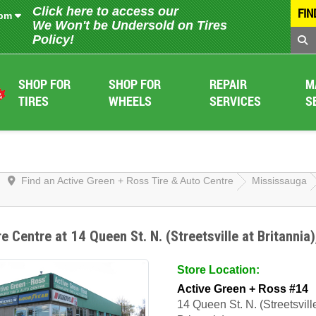
Click here to access our
FIN
 pm
We Won't be Undersold on Tires
Policy!
SHOP FOR
SHOP FOR
REPAIR
M
TIRES
WHEELS
SERVICES
S
Find an Active Green + Ross Tire & Auto Centre
Mississauga
re Centre at 14 Queen St. N. (Streetsville at Britannia
Store Location:
Active Green + Ross #14
14 Queen St. N. (Streetsvill