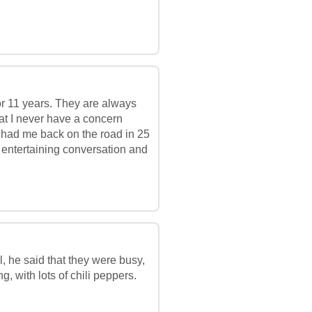
or 11 years. They are always
hat I never have a concern
ey had me back on the road in 25
of entertaining conversation and
l, he said that they were busy,
, with lots of chili peppers.