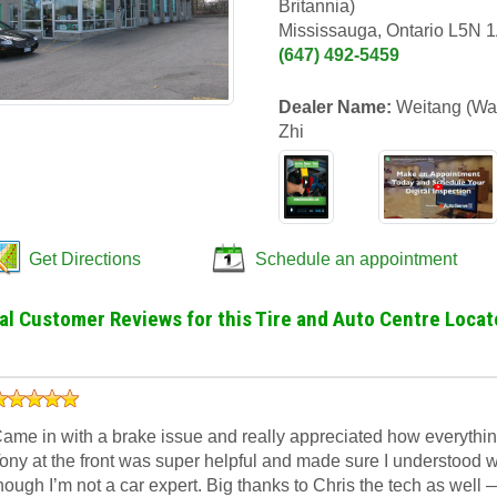
Britannia)
Mississauga, Ontario L5N 
(647) 492-5459
Dealer Name:
Weitang (Wal
Zhi
Get Directions
Schedule an appointment
al Customer Reviews for this Tire and Auto Centre Locat
ame in with a brake issue and really appreciated how everythin
ony at the front was super helpful and made sure I understood 
hough I’m not a car expert. Big thanks to Chris the tech as well 