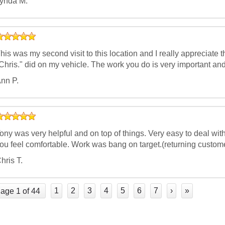
ynda M.
his was my second visit to this location and I really appreciate
Chris." did on my vehicle. The work you do is very important and
nn P.
ony was very helpful and on top of things. Very easy to deal wit
ou feel comfortable. Work was bang on target.(returning custom
hris T.
1
2
3
4
5
6
7
›
»
age 1 of 44