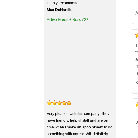
Highly recommend.
H
Max DeNardis
A
Active Green + Ross #22
5
4
3
2
1
T
f
a
m
h
K
5
4
3
2
1
Very pleased with this company. They
I
have friendly, helpful staff and are on
b
time when I make an appointment to do
H
something with my car. Will definitely