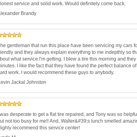
onest service and solid work. Would definitely come back.
lexander Brandy
he gentleman that run this place have been servicing my cars f
riendly and they always explain everything to me indepthly so t
bout what service I'm getting. I blew a tire this morning and th
inutes. I like the fact that they have found the perfect balance 
ard work. I would recommend these guys to anybody.
evin Jackal Johnston
 was desperate to get a flat tire repaired, and Tony was so helpfu
ut not too busy for me!! And, Walter&#39;s lunch smelled amazing
ighly recommend this service center!