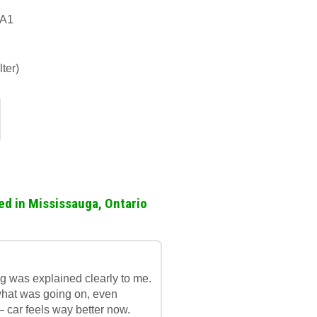
1A1
ter)
ed in Mississauga, Ontario
g was explained clearly to me.
what was going on, even
— car feels way better now.