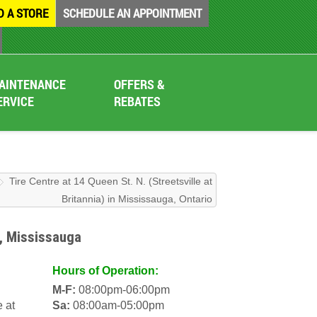
D A STORE
SCHEDULE AN APPOINTMENT
AINTENANCE
OFFERS &
ERVICE
REBATES
Tire Centre at 14 Queen St. N. (Streetsville at
Britannia) in Mississauga, Ontario
), Mississauga
Hours of Operation:
M-F:
08:00pm-06:00pm
e at
Sa:
08:00am-05:00pm