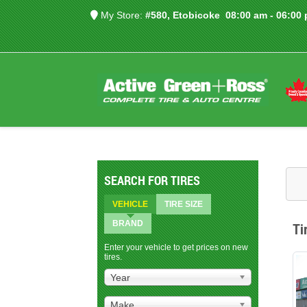
My Store:
#580, Etobicoke
08:00 am - 06:00
SEARCH FOR TIRES
VEHICLE
TIRE SIZE
BRAND
Ti
Enter your vehicle to get prices on new
tires.
Year
Make