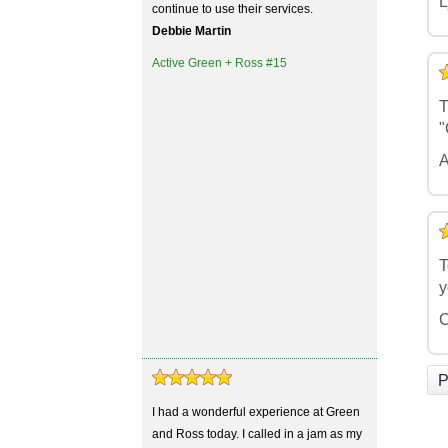
L
continue to use their services.
Debbie Martin
Active Green + Ross #15
5
4
3
2
1
T
"
A
5
4
3
2
1
T
y
C
P
I had a wonderful experience at Green
and Ross today. I called in a jam as my