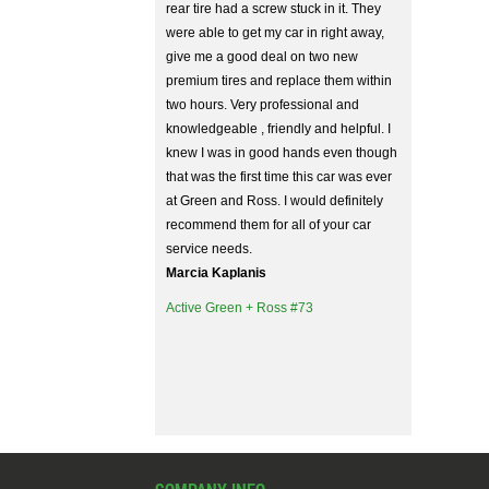
rear tire had a screw stuck in it. They
were able to get my car in right away,
give me a good deal on two new
premium tires and replace them within
two hours. Very professional and
knowledgeable , friendly and helpful. I
knew I was in good hands even though
that was the first time this car was ever
at Green and Ross. I would definitely
recommend them for all of your car
service needs.
Marcia Kaplanis
Active Green + Ross #73