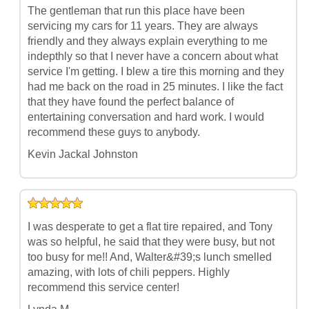
The gentleman that run this place have been
servicing my cars for 11 years. They are always
friendly and they always explain everything to me
indepthly so that I never have a concern about what
service I'm getting. I blew a tire this morning and they
had me back on the road in 25 minutes. I like the fact
that they have found the perfect balance of
entertaining conversation and hard work. I would
recommend these guys to anybody.
Kevin Jackal Johnston
I was desperate to get a flat tire repaired, and Tony
was so helpful, he said that they were busy, but not
too busy for me!! And, Walter&#39;s lunch smelled
amazing, with lots of chili peppers. Highly
recommend this service center!