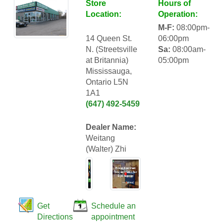
Store
Hours of
Location:
Operation:
M-F:
08:00pm-
14 Queen St.
06:00pm
N. (Streetsville
Sa:
08:00am-
at Britannia)
05:00pm
Mississauga,
Ontario L5N
1A1
(647) 492-5459
Dealer Name:
Weitang
(Walter) Zhi
Get
Schedule an
Directions
appointment