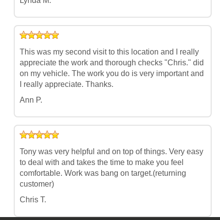
Lynda M.
This was my second visit to this location and I really
appreciate the work and thorough checks "Chris." did
on my vehicle. The work you do is very important and
I really appreciate. Thanks.
Ann P.
Tony was very helpful and on top of things. Very easy
to deal with and takes the time to make you feel
comfortable. Work was bang on target.(returning
customer)
Chris T.