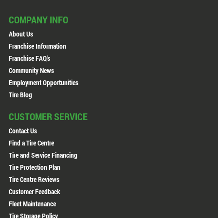
COMPANY INFO
About Us
Franchise Information
Franchise FAQ's
Community News
Employment Opportunities
Tire Blog
CUSTOMER SERVICE
Contact Us
Find a Tire Centre
Tire and Service Financing
Tire Protection Plan
Tire Centre Reviews
Customer Feedback
Fleet Maintenance
Tire Storage Policy