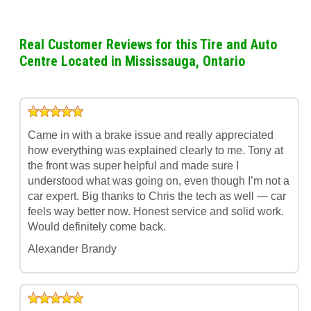
Real Customer Reviews for this Tire and Auto
Centre Located in Mississauga, Ontario
Came in with a brake issue and really appreciated
how everything was explained clearly to me. Tony at
the front was super helpful and made sure I
understood what was going on, even though I’m not a
car expert. Big thanks to Chris the tech as well — car
feels way better now. Honest service and solid work.
Would definitely come back.
Alexander Brandy