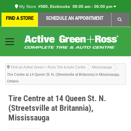
My Store:
#580, Etobicoke
08:00 am - 06:00 pm
FIND A STORE
SCHEDULE AN APPOINTMENT
Find an Active Green + Ross Tire & Auto Centre
Mississauga
Tire Centre at 14 Queen St. N. (Streetsville at Britannia) in Mississauga,
Ontario
Tire Centre at 14 Queen St. N.
(Streetsville at Britannia),
Mississauga