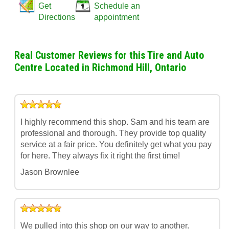
Get
Schedule an
Directions
appointment
Real Customer Reviews for this Tire and Auto
Centre Located in Richmond Hill, Ontario
I highly recommend this shop. Sam and his team are
professional and thorough. They provide top quality
service at a fair price. You definitely get what you pay
for here. They always fix it right the first time!
Jason Brownlee
We pulled into this shop on our way to another.