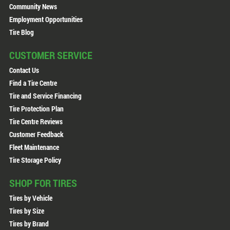
Community News
Employment Opportunities
Tire Blog
CUSTOMER SERVICE
Contact Us
Find a Tire Centre
Tire and Service Financing
Tire Protection Plan
Tire Centre Reviews
Customer Feedback
Fleet Maintenance
Tire Storage Policy
SHOP FOR TIRES
Tires by Vehicle
Tires by Size
Tires by Brand