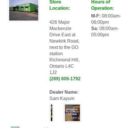
Store
Hours of
Location:
Operation:
M-F:
08:00am-
426 Major
06:00pm
Mackenzie
Sa:
08:00am-
Drive East at
05:00pm
Newkirk Road,
next to the GO
station
Richmond Hill,
Ontario L4C
1J2
(289) 809-1792
Dealer Name:
Sam Kayum