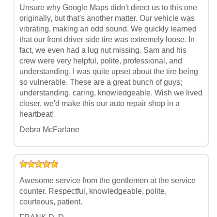
Unsure why Google Maps didn't direct us to this one
originally, but that's another matter. Our vehicle was
vibrating, making an odd sound. We quickly learned
that our front driver side tire was extremely loose. In
fact, we even had a lug nut missing. Sam and his
crew were very helpful, polite, professional, and
understanding. I was quite upset about the tire being
so vulnerable. These are a great bunch of guys;
understanding, caring, knowledgeable. Wish we lived
closer, we'd make this our auto repair shop in a
heartbeat!
Debra McFarlane
Awesome service from the gentlemen at the service
counter. Respectful, knowledgeable, polite,
courteous, patient.