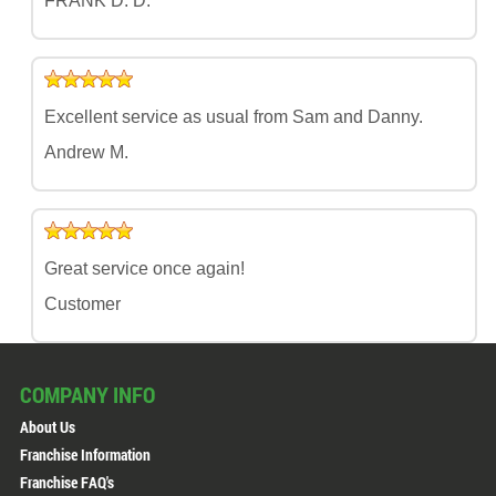
FRANK D. D.
Excellent service as usual from Sam and Danny.
Andrew M.
Great service once again!
Customer
COMPANY INFO
About Us
Franchise Information
Franchise FAQ's