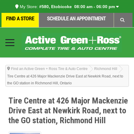
My Store:
#580, Etobicoke
08:00 am - 06:00 pm
FIND A STORE
SCHEDULE AN APPOINTMENT
Find an Active Green + Ross Tire & Auto Centre
Richmond Hill
Tire Centre at 426 Major Mackenzie Drive East at Newkirk Road, next to
the GO station in Richmond Hill, Ontario
Tire Centre at 426 Major Mackenzie
Drive East at Newkirk Road, next to
the GO station, Richmond Hill