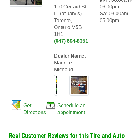
110 Gerrard St.
06:00pm
E. (at Jarvis)
Sa:
08:00am-
Toronto,
05:00pm
Ontario M5B
1H1
(647) 694-8351
Dealer Name:
Maurice
Michaud
Get
Schedule an
Directions
appointment
Real Customer Reviews for this Tire and Auto