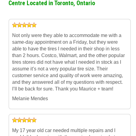
Centre Located in Toronto, Ontario
Not only were they able to accommodate me with a
same-day appointment on a Friday, but they were
able to have the tires I needed in their shop in less
than 2 hours. Costco, Walmart, and the other popular
tires stores did not have what I needed in stock as I
assume it’s not a very popular tire size. Their
customer service and quality of work were amazing,
and they answered all of my questions with respect.
I’ll be back for sure. Thank you Maurice + team!
Melanie Mendes
My 17 year old car needed multiple repairs and I