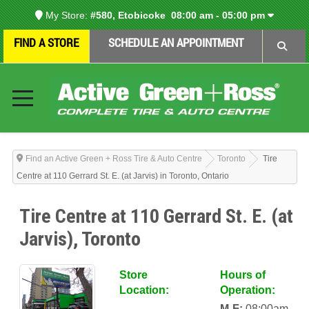
My Store:
#580, Etobicoke
08:00 am - 05:00 pm
FIND A STORE
SCHEDULE AN APPOINTMENT
Find an Active Green + Ross Tire & Auto Centre
Toronto
Tire
Centre at 110 Gerrard St. E. (at Jarvis) in Toronto, Ontario
Tire Centre at 110 Gerrard St. E. (at
Jarvis), Toronto
Store
Hours of
Location:
Operation:
M-F:
08:00am-