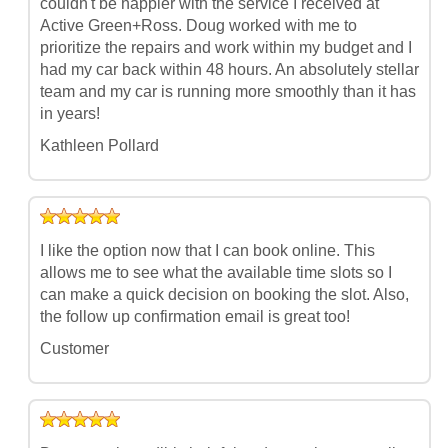
couldn't be happier with the service I received at
Active Green+Ross. Doug worked with me to
prioritize the repairs and work within my budget and I
had my car back within 48 hours. An absolutely stellar
team and my car is running more smoothly than it has
in years!
Kathleen Pollard
I like the option now that I can book online. This
allows me to see what the available time slots so I
can make a quick decision on booking the slot. Also,
the follow up confirmation email is great too!
Customer