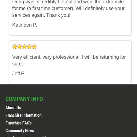
Doug was incredibly helpful and went the extra mile
for me (a first time customer). Will definitely use your
services again. Thank you!
Kathleen P.
Very efficient, very professional. I will be returning for
sure.
Jeff F.
COMPANY INFO
About Us
Franchise Information
Franchise FAQ's
Community News