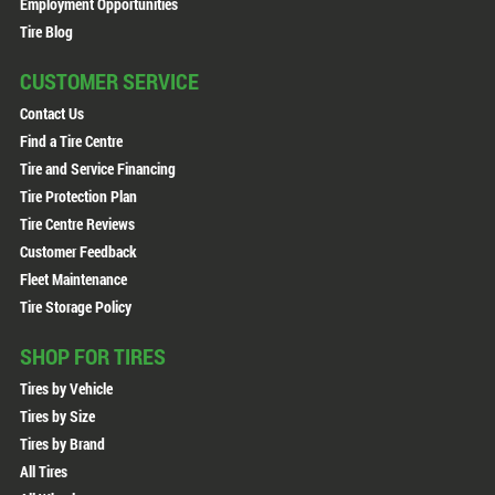
Employment Opportunities
Tire Blog
CUSTOMER SERVICE
Contact Us
Find a Tire Centre
Tire and Service Financing
Tire Protection Plan
Tire Centre Reviews
Customer Feedback
Fleet Maintenance
Tire Storage Policy
SHOP FOR TIRES
Tires by Vehicle
Tires by Size
Tires by Brand
All Tires