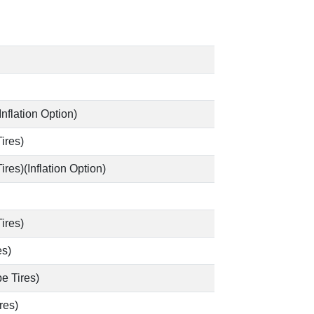
Inflation Option)
ires)
es)(Inflation Option)
ires)
es)
e Tires)
res)