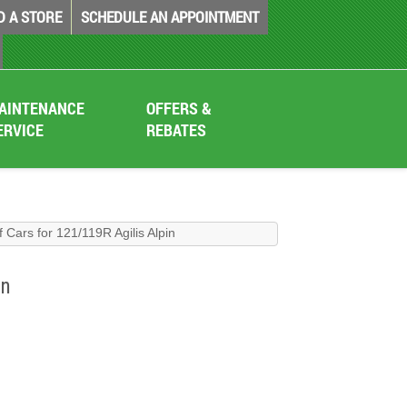
D A STORE
SCHEDULE AN APPOINTMENT
AINTENANCE
OFFERS &
ERVICE
REBATES
 Cars for 121/119R Agilis Alpin
in