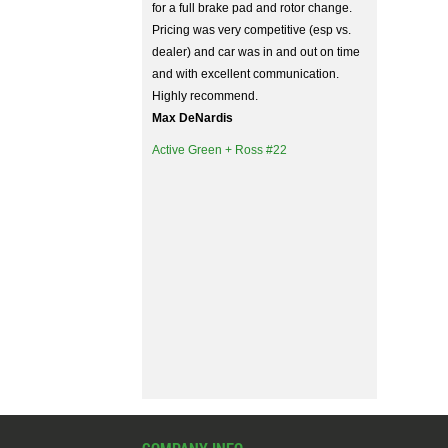
for a full brake pad and rotor change.
Pricing was very competitive (esp vs.
dealer) and car was in and out on time
and with excellent communication.
Highly recommend.
Max DeNardis
Active Green + Ross #22