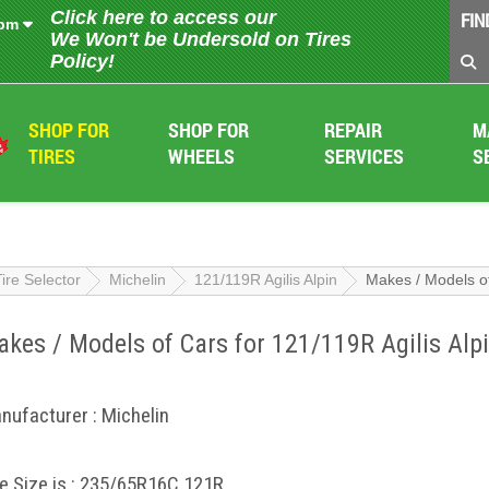
Click here to access our
FIN
 pm
We Won't be Undersold on Tires
Policy!
SHOP FOR
SHOP FOR
REPAIR
M
TIRES
WHEELS
SERVICES
S
Tire Selector
Michelin
121/119R Agilis Alpin
Makes / Models of
kes / Models of Cars for 121/119R Agilis Alp
nufacturer : Michelin
re Size is : 235/65R16C 121R