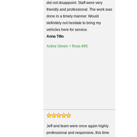
did not disappoint. Staff were very
friendly and professional. The work was
done in a timely manner. Would
definitely not hesitate to bring my
vehicles here for service.
Anna Tillo
Active Green + Ross #95
Jeff and team were once again highly
professional and responsive, this time