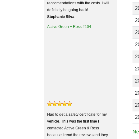
reccomendations with the costs. I will
2
definitely be going back!
Stephanie Silva
2
Active Green + Ross #104
2
2
2
2
2
2
2
Had to get a safety certificate for my
2
vehicle. This was the first time I
contacted Active Green & Ross
Ne
because I read the reviews and they