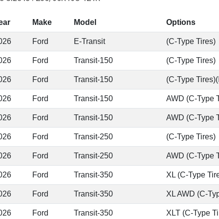
ear
Make
Model
Options
026
Ford
E-Transit
(C-Type Tires)
026
Ford
Transit-150
(C-Type Tires)
026
Ford
Transit-150
(C-Type Tires)(
026
Ford
Transit-150
AWD (C-Type T
026
Ford
Transit-150
AWD (C-Type Tir
026
Ford
Transit-250
(C-Type Tires)
026
Ford
Transit-250
AWD (C-Type T
026
Ford
Transit-350
XL (C-Type Tir
026
Ford
Transit-350
XL AWD (C-Typ
026
Ford
Transit-350
XLT (C-Type Ti