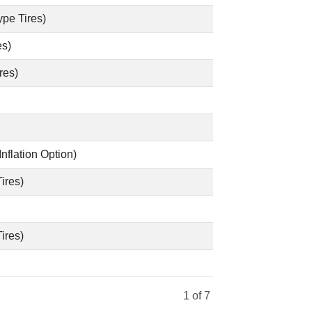
pe Tires)
es)
res)
Inflation Option)
ires)
ires)
1
of 7