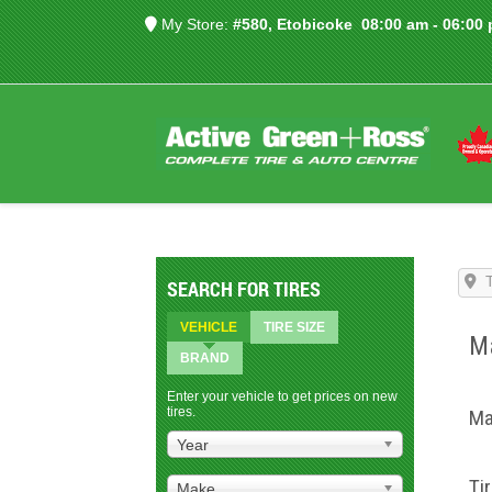
My Store:
#580, Etobicoke
08:00 am - 06:00
SEARCH FOR TIRES
VEHICLE
TIRE SIZE
Ma
BRAND
Enter your vehicle to get prices on new
tires.
Ma
Year
Ti
Make