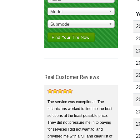
Model
Y
Submodel
2
Find Your Tire Now!
2
2
2
2
Real Customer Reviews
2
2
The service was exceptional. The
technicians worked to find me the best
2
solutions at the least possible price.
They did not pressure me in to paying
2
for services I did not want to, and
2
provided me with a full and clear list of