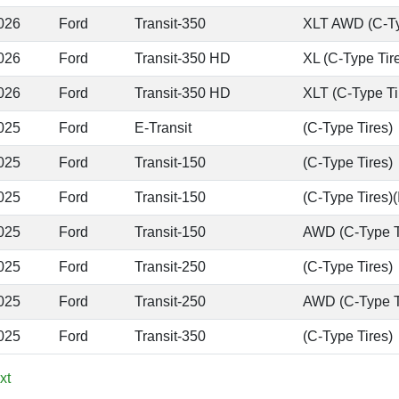
026
Ford
Transit-350
XLT AWD (C-Ty
026
Ford
Transit-350 HD
XL (C-Type Tir
026
Ford
Transit-350 HD
XLT (C-Type Ti
025
Ford
E-Transit
(C-Type Tires)
025
Ford
Transit-150
(C-Type Tires)
025
Ford
Transit-150
(C-Type Tires)(
025
Ford
Transit-150
AWD (C-Type T
025
Ford
Transit-250
(C-Type Tires)
025
Ford
Transit-250
AWD (C-Type T
025
Ford
Transit-350
(C-Type Tires)
xt