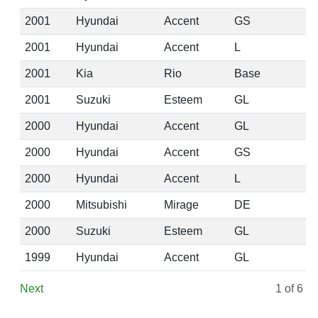
2001
Hyundai
Accent
GS
2001
Hyundai
Accent
L
2001
Kia
Rio
Base
2001
Suzuki
Esteem
GL
2000
Hyundai
Accent
GL
2000
Hyundai
Accent
GS
2000
Hyundai
Accent
L
2000
Mitsubishi
Mirage
DE
2000
Suzuki
Esteem
GL
1999
Hyundai
Accent
GL
Next
1
of 6