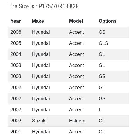
Tire Size is : P175/70R13 82E
Year
Make
Model
Options
2006
Hyundai
Accent
GS
2005
Hyundai
Accent
GLS
2004
Hyundai
Accent
GL
2003
Hyundai
Accent
GL
2003
Hyundai
Accent
GS
2002
Hyundai
Accent
GL
2002
Hyundai
Accent
GS
2002
Hyundai
Accent
L
2002
Suzuki
Esteem
GL
2001
Hyundai
Accent
GL