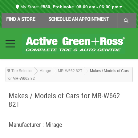
My Store:
#580, Etobicoke
08:00 am - 06:00 pm
FIND A STORE
SCHEDULE AN APPOINTMENT
Tire Selector
Mirage
MR-W662 82T
Makes / Models of Cars
for MR-W662 82T
Makes / Models of Cars for MR-W662
82T
Manufacturer : Mirage