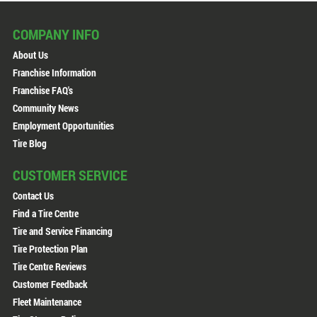
COMPANY INFO
About Us
Franchise Information
Franchise FAQ's
Community News
Employment Opportunities
Tire Blog
CUSTOMER SERVICE
Contact Us
Find a Tire Centre
Tire and Service Financing
Tire Protection Plan
Tire Centre Reviews
Customer Feedback
Fleet Maintenance