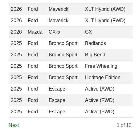
2026
Ford
Maverick
XLT Hybrid (AWD)
2026
Ford
Maverick
XLT Hybrid (FWD)
2026
Mazda
CX-5
GX
2025
Ford
Bronco Sport
Badlands
2025
Ford
Bronco Sport
Big Bend
2025
Ford
Bronco Sport
Free Wheeling
2025
Ford
Bronco Sport
Heritage Edition
2025
Ford
Escape
Active (AWD)
2025
Ford
Escape
Active (FWD)
2025
Ford
Escape
Active (FWD)
Next
1
of 10