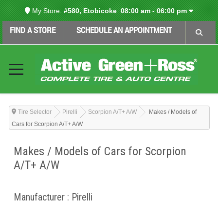
My Store:
#580, Etobicoke
08:00 am - 06:00 pm
FIND A STORE
SCHEDULE AN APPOINTMENT
Tire Selector
Pirelli
Scorpion A/T+ A/W
Makes / Models of
Cars for Scorpion A/T+ A/W
Makes / Models of Cars for Scorpion
A/T+ A/W
Manufacturer : Pirelli