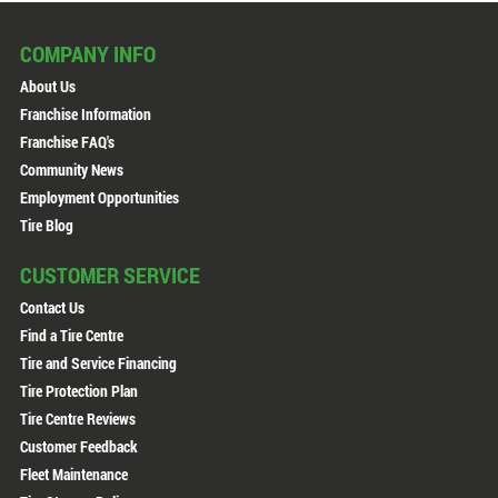
COMPANY INFO
About Us
Franchise Information
Franchise FAQ's
Community News
Employment Opportunities
Tire Blog
CUSTOMER SERVICE
Contact Us
Find a Tire Centre
Tire and Service Financing
Tire Protection Plan
Tire Centre Reviews
Customer Feedback
Fleet Maintenance