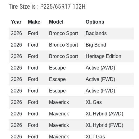
Tire Size is : P225/65R17 102H
Year
Make
Model
Options
2026
Ford
Bronco Sport
Badlands
2026
Ford
Bronco Sport
Big Bend
2026
Ford
Bronco Sport
Heritage Edition
2026
Ford
Escape
Active (AWD)
2026
Ford
Escape
Active (FWD)
2026
Ford
Escape
Active (FWD)
2026
Ford
Maverick
XL Gas
2026
Ford
Maverick
XL Hybrid (AWD)
2026
Ford
Maverick
XL Hybrid (FWD)
2026
Ford
Maverick
XLT Gas