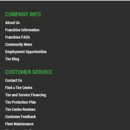
COMPANY INFO
About Us
Franchise Information
Franchise FAQ's
Community News
Employment Opportunities
Tire Blog
CUSTOMER SERVICE
Contact Us
Find a Tire Centre
Tire and Service Financing
Tire Protection Plan
Tire Centre Reviews
Customer Feedback
Fleet Maintenance