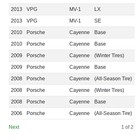
2013
VPG
MV-1
LX
2013
VPG
MV-1
SE
2010
Porsche
Cayenne
Base
2010
Porsche
Cayenne
Base
2009
Porsche
Cayenne
(Winter Tires)
2009
Porsche
Cayenne
Base
2008
Porsche
Cayenne
(All-Season Tire)
2008
Porsche
Cayenne
(Winter Tires)
2008
Porsche
Cayenne
Base
2006
Porsche
Cayenne
(All-Season Tire)
Next
1
of 2