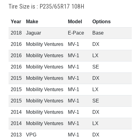
Tire Size is : P235/65R17 108H
Year
Make
Model
Options
2018
Jaguar
E-Pace
Base
2016
Mobility Ventures
MV-1
DX
2016
Mobility Ventures
MV-1
LX
2016
Mobility Ventures
MV-1
SE
2015
Mobility Ventures
MV-1
DX
2015
Mobility Ventures
MV-1
LX
2015
Mobility Ventures
MV-1
SE
2014
Mobility Ventures
MV-1
DX
2014
Mobility Ventures
MV-1
LX
2013
VPG
MV-1
DX