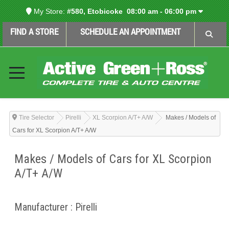
My Store:
#580, Etobicoke
08:00 am - 06:00 pm
FIND A STORE
SCHEDULE AN APPOINTMENT
Tire Selector
Pirelli
XL Scorpion A/T+ A/W
Makes / Models of
Cars for XL Scorpion A/T+ A/W
Makes / Models of Cars for XL Scorpion
A/T+ A/W
Manufacturer : Pirelli