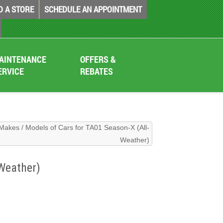
D A STORE
SCHEDULE AN APPOINTMENT
AINTENANCE
OFFERS &
ERVICE
REBATES
Makes / Models of Cars for TA01 Season-X (All-
Weather)
Weather)