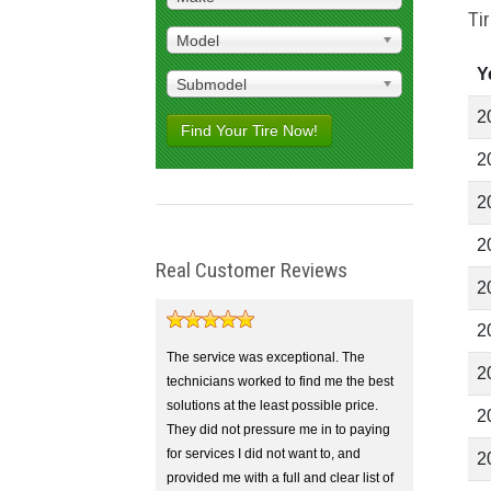
Ti
Model
Y
Submodel
2
Find Your Tire Now!
2
2
2
Real Customer Reviews
2
2
The service was exceptional. The
2
technicians worked to find me the best
solutions at the least possible price.
2
They did not pressure me in to paying
for services I did not want to, and
2
provided me with a full and clear list of