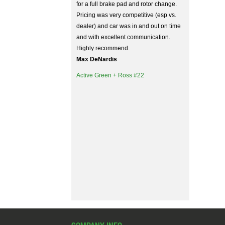
for a full brake pad and rotor change.
Pricing was very competitive (esp vs.
dealer) and car was in and out on time
and with excellent communication.
Highly recommend.
Max DeNardis
Active Green + Ross #22