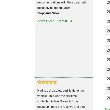
2
reccomendations with the costs. I will
definitely be going back!
2
Stephanie Silva
Active Green + Ross #104
2
2
2
2
2
2
2
2
Had to get a safety certificate for my
vehicle. This was the first time I
2
contacted Active Green & Ross
because I read the reviews and they
Ne