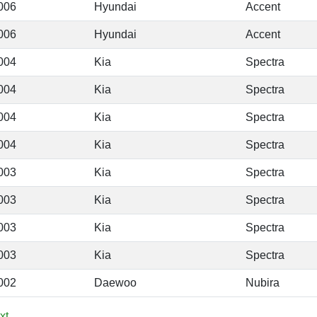
006
Hyundai
Accent
006
Hyundai
Accent
004
Kia
Spectra
004
Kia
Spectra
004
Kia
Spectra
004
Kia
Spectra
003
Kia
Spectra
003
Kia
Spectra
003
Kia
Spectra
003
Kia
Spectra
002
Daewoo
Nubira
xt