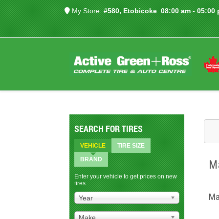
My Store:
#580, Etobicoke
08:00 am - 05:00
SEARCH FOR TIRES
VEHICLE
TIRE SIZE
BRAND
Ma
Enter your vehicle to get prices on new
tires.
Ma
Year
Make