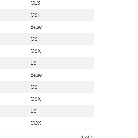
GLS
GSi
Base
GS
GSX
LS
Base
GS
GSX
LS
CDX
1
of 4