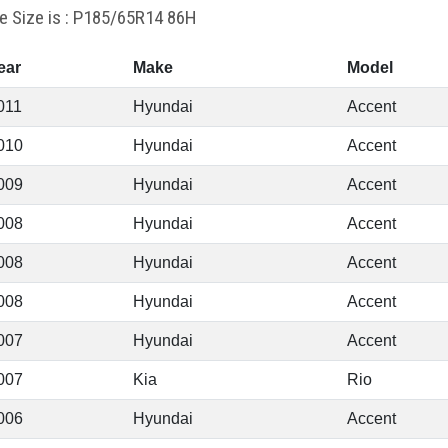
re Size is : P185/65R14 86H
ear
Make
Model
011
Hyundai
Accent
010
Hyundai
Accent
009
Hyundai
Accent
008
Hyundai
Accent
008
Hyundai
Accent
008
Hyundai
Accent
007
Hyundai
Accent
007
Kia
Rio
006
Hyundai
Accent