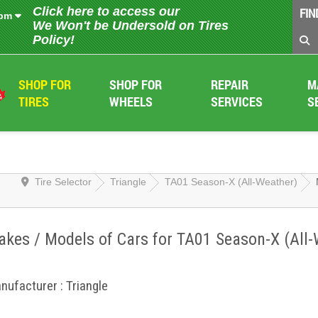
Click here to access our
FIN
 pm
We Won't be Undersold on Tires
Policy!
SHOP FOR
SHOP FOR
REPAIR
M
TIRES
WHEELS
SERVICES
S
Tire Selector
Triangle
TA01 Season-X (All-Weather)
kes / Models of Cars for TA01 Season-X (All-
nufacturer : Triangle