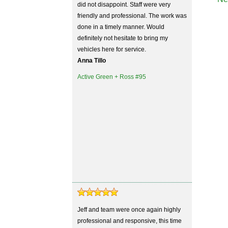
did not disappoint. Staff were very
friendly and professional. The work was
done in a timely manner. Would
definitely not hesitate to bring my
vehicles here for service.
Anna Tillo
Active Green + Ross #95
Jeff and team were once again highly
professional and responsive, this time