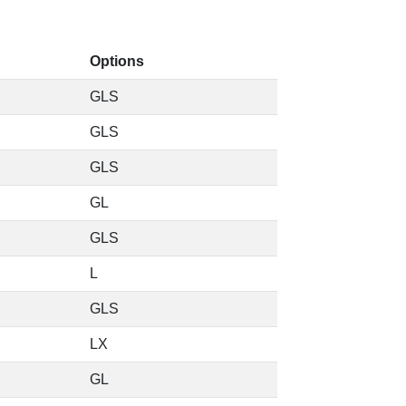
Options
GLS
GLS
GLS
GL
GLS
L
GLS
LX
GL