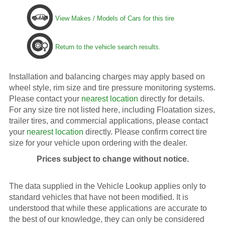
View Makes / Models of Cars for this tire
Return to the vehicle search results.
Installation and balancing charges may apply based on
wheel style, rim size and tire pressure monitoring systems.
Please contact your
nearest location
directly for details.
For any size tire not listed here, including Floatation sizes,
trailer tires, and commercial applications, please contact
your
nearest location
directly. Please confirm correct tire
size for your vehicle upon ordering with the dealer.
Prices subject to change without notice.
The data supplied in the Vehicle Lookup applies only to
standard vehicles that have not been modified. It is
understood that while these applications are accurate to
the best of our knowledge, they can only be considered