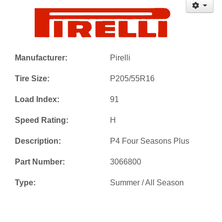
Manufacturer:
Pirelli
Tire Size:
P205/55R16
Load Index:
91
Speed Rating:
H
Description:
P4 Four Seasons Plus
Part Number:
3066800
Type:
Summer / All Season