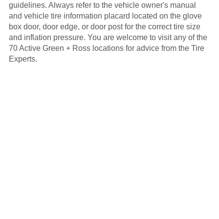
guidelines. Always refer to the vehicle owner's manual
and vehicle tire information placard located on the glove
box door, door edge, or door post for the correct tire size
and inflation pressure. You are welcome to visit any of the
70 Active Green + Ross locations for advice from the Tire
Experts.