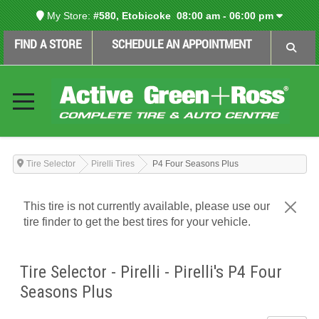
My Store:
#580, Etobicoke
08:00 am - 06:00 pm
FIND A STORE
SCHEDULE AN APPOINTMENT
Tire Selector
Pirelli Tires
P4 Four Seasons Plus
This tire is not currently available, please use our
tire finder to get the best tires for your vehicle.
Tire Selector - Pirelli - Pirelli's P4 Four
Seasons Plus