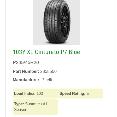
103Y XL Cinturato P7 Blue
P245/45R20
Part Number:
2858500
Manufacturer:
Pirelli
Load Index:
103
Speed Rating:
E
Type:
Summer / All
Season