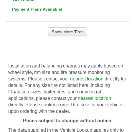
Payment Plans Available!
Show More Tires
Installation and balancing charges may apply based on
wheel style, rim size and tire pressure monitoring
systems. Please contact your
nearest location
directly for
details. For any size tire not listed here, including
Floatation sizes, trailer tires, and commercial
applications, please contact your
nearest location
directly. Please confirm correct tire size for your vehicle
upon ordering with the dealer.
Prices subject to change without notice.
The data supplied in the Vehicle Lookup applies only to