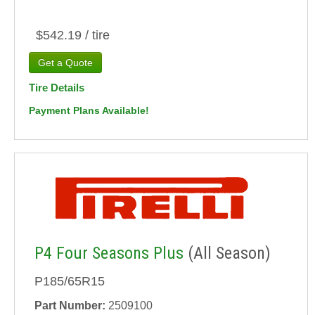
$542.19 / tire
Tire Details
Payment Plans Available!
P4 Four Seasons Plus
(All Season)
P185/65R15
Part Number:
2509100