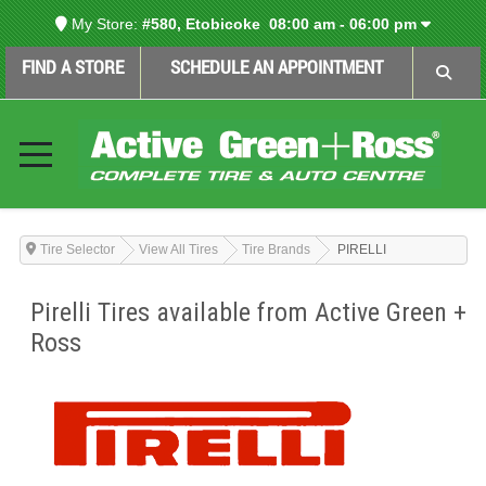
My Store:
#580, Etobicoke
08:00 am - 06:00 pm
FIND A STORE
SCHEDULE AN APPOINTMENT
Tire Selector
View All Tires
Tire Brands
PIRELLI
Pirelli Tires available from Active Green +
Ross