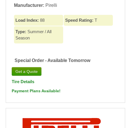
Manufacturer:
Pirelli
Load Index:
88
Speed Rating:
T
Type:
Summer / All
Season
Special Order - Available Tomorrow
Tire Details
Payment Plans Available!