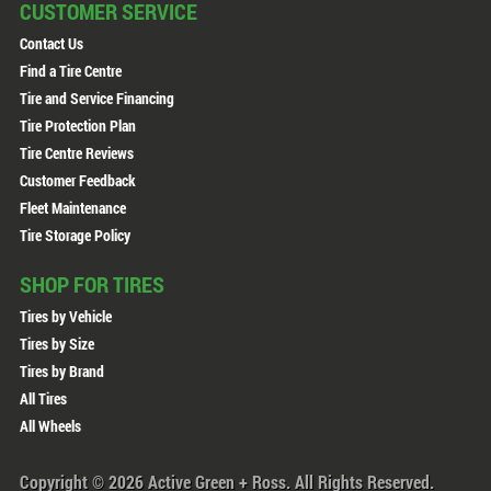
CUSTOMER SERVICE
Contact Us
Find a Tire Centre
Tire and Service Financing
Tire Protection Plan
Tire Centre Reviews
Customer Feedback
Fleet Maintenance
Tire Storage Policy
SHOP FOR TIRES
Tires by Vehicle
Tires by Size
Tires by Brand
All Tires
All Wheels
Copyright © 2026 Active Green + Ross. All Rights Reserved.