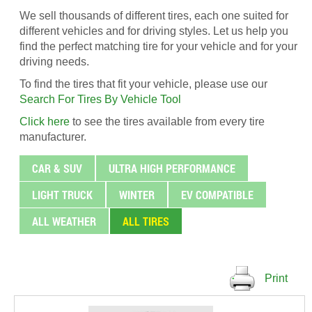
We sell thousands of different tires, each one suited for
different vehicles and for driving styles. Let us help you
find the perfect matching tire for your vehicle and for your
driving needs.
To find the tires that fit your vehicle, please use our
Search For Tires By Vehicle Tool
Click here
to see the tires available from every tire
manufacturer.
CAR & SUV
ULTRA HIGH PERFORMANCE
LIGHT TRUCK
WINTER
EV COMPATIBLE
ALL WEATHER
ALL TIRES
Print