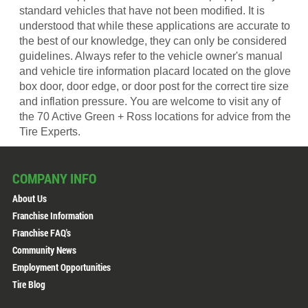
standard vehicles that have not been modified. It is
understood that while these applications are accurate to
the best of our knowledge, they can only be considered
guidelines. Always refer to the vehicle owner's manual
and vehicle tire information placard located on the glove
box door, door edge, or door post for the correct tire size
and inflation pressure. You are welcome to visit any of
the 70 Active Green + Ross locations for advice from the
Tire Experts.
COMPANY INFO
About Us
Franchise Information
Franchise FAQ's
Community News
Employment Opportunities
Tire Blog