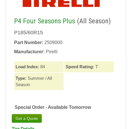
P4 Four Seasons Plus
(All Season)
P185/60R15
Part Number:
2509000
Manufacturer:
Pirelli
Load Index:
84
Speed Rating:
T
Type:
Summer / All
Season
Special Order - Available Tomorrow
Tire Details