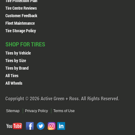
Tire Protection Plan
Tire Centre Reviews
Customer Feedback
Fleet Maintenance
Tire Storage Policy
SHOP FOR TIRES
Tires by Vehicle
Tires by Size
Tires by Brand
All Tires
All Wheels
Copyright © 2026 Active Green + Ross. All Rights Reserved.
Sitemap
Privacy Policy
Terms of Use