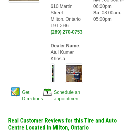
610 Martin
06:00pm
Street
Sa:
08:00am-
Milton, Ontario
05:00pm
L9T 3H6
(289) 270-0753
Dealer Name:
Atul Kumar
Khosla
Get
Schedule an
Directions
appointment
Real Customer Reviews for this Tire and Auto
Centre Located in Milton, Ontario