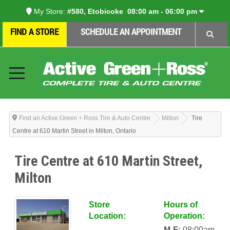
My Store:
#580, Etobicoke
08:00 am - 06:00 pm
FIND A STORE
SCHEDULE AN APPOINTMENT
Find an Active Green + Ross Tire & Auto Centre
Milton
Tire
Centre at 610 Martin Street in Milton, Ontario
Tire Centre at 610 Martin Street,
Milton
Store
Hours of
Location:
Operation:
M-F:
08:00am-