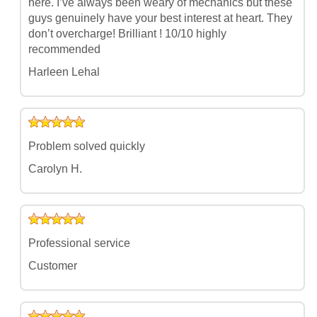
here. I’ve always been weary of mechanics but these
guys genuinely have your best interest at heart. They
don’t overcharge! Brilliant ! 10/10 highly
recommended
Harleen Lehal
Problem solved quickly
Carolyn H.
Professional service
Customer