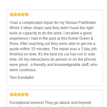
I had a complicated repair for my Nissan Pathfinder.
While 2 other shops said they didn't have the right
tools or capacity to do the work, I recalled a good
experience i had in the past at this Active Green &
Ross. After reaching out they were able to get me a
quote within 15 minutes. The repair was a 3 day job,
finished on time. It's the best my car has run in sole
time. All my interactions (in person or on the phone)
were great - a friendly and knowledgeable staff, who
were courteous.
Tom Kandathil
Exceptional service! They go above and beyond