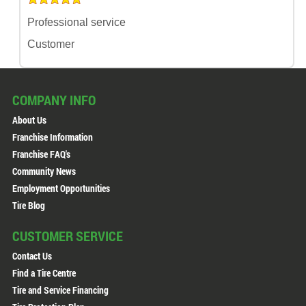
Professional service
Customer
COMPANY INFO
About Us
Franchise Information
Franchise FAQ's
Community News
Employment Opportunities
Tire Blog
CUSTOMER SERVICE
Contact Us
Find a Tire Centre
Tire and Service Financing