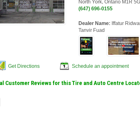
North York, Ontario M1R 5
(647) 696-0155
Dealer Name:
Iffatur Ridw
Tanvir Fuad
Get Directions
Schedule an appointment
al Customer Reviews for this Tire and Auto Centre Locate