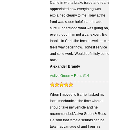
Came in with a brake issue and really
appreciated how everything was
explained clearly to me. Tony at the
front was super helpful and made
sure I understood what was going on,
even though I’m not a car expert. Big
thanks to Chris the tech as well — car
feels way better now. Honest service
and solid work. Would definitely come
back.
Alexander Brandy
Active Green + Ross #14
When I moved to Barrie I asked my
local mechanic at the time where I
should take my vehicle and he
recommended Active Green & Ross.
He said that female seniors can be
taken advantage of and from his