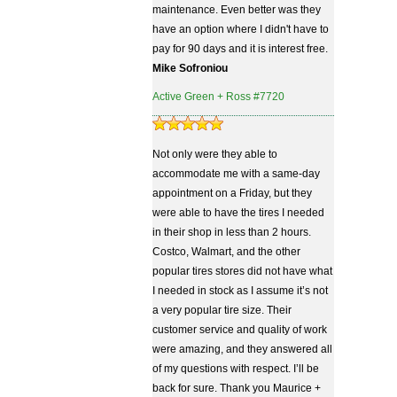
maintenance. Even better was they
have an option where I didn't have to
pay for 90 days and it is interest free.
Mike Sofroniou
Active Green + Ross #7720
Not only were they able to
accommodate me with a same-day
appointment on a Friday, but they
were able to have the tires I needed
in their shop in less than 2 hours.
Costco, Walmart, and the other
popular tires stores did not have what
I needed in stock as I assume it’s not
a very popular tire size. Their
customer service and quality of work
were amazing, and they answered all
of my questions with respect. I’ll be
back for sure. Thank you Maurice +