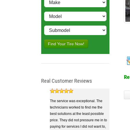
Find Your Tire Now!
Re
Real Customer Reviews
The service was exceptional. The
technicians worked to find me the
best solutions at the least possible
price. They did not pressure me in to
paying for services I did not want to,