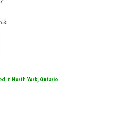
G7
an &
d in North York, Ontario