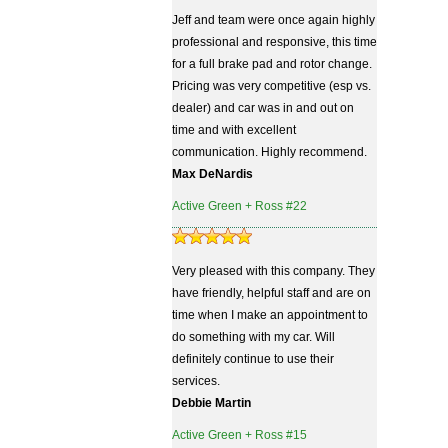
Jeff and team were once again highly
professional and responsive, this time
for a full brake pad and rotor change.
Pricing was very competitive (esp vs.
dealer) and car was in and out on
time and with excellent
communication. Highly recommend.
Max DeNardis
Active Green + Ross #22
Very pleased with this company. They
have friendly, helpful staff and are on
time when I make an appointment to
do something with my car. Will
definitely continue to use their
services.
Debbie Martin
Active Green + Ross #15