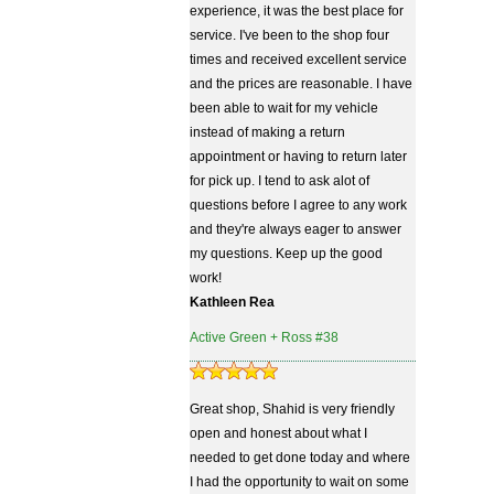
experience, it was the best place for
service. I've been to the shop four
times and received excellent service
and the prices are reasonable. I have
been able to wait for my vehicle
instead of making a return
appointment or having to return later
for pick up. I tend to ask alot of
questions before I agree to any work
and they're always eager to answer
my questions. Keep up the good
work!
Kathleen Rea
Active Green + Ross #38
Great shop, Shahid is very friendly
open and honest about what I
needed to get done today and where
I had the opportunity to wait on some