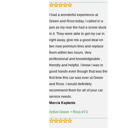
I had a wonderful experience at
Green and Ross today. I called in a
jam as my rear tire had a screw stuck
in it. They were able to get my car in
right away, give me a good deal on
two new premium tires and replace
them within two hours. Very
professional and knowledgeable ,
friendly and helpful. I knew I was in
good hands even though that was the
first time this car was ever at Green
and Ross. I would definitely
recommend them for all of your car
service needs.
Marcia Kaplanis
Active Green + Ross #73