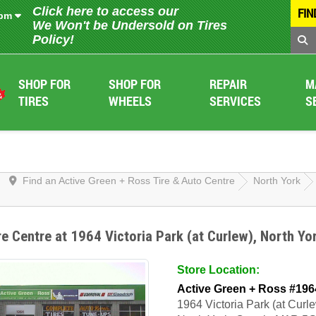
Click here to access our
FIN
 pm
We Won't be Undersold on Tires
Policy!
SHOP FOR
SHOP FOR
REPAIR
M
TIRES
WHEELS
SERVICES
S
Find an Active Green + Ross Tire & Auto Centre
North York
re Centre at 1964 Victoria Park (at Curlew), North Yo
Store Location:
Active Green + Ross #196
1964 Victoria Park (at Curl