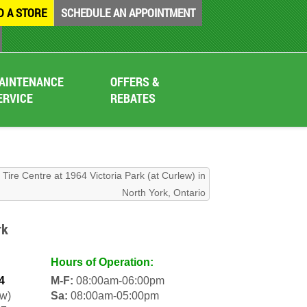
D A STORE
SCHEDULE AN APPOINTMENT
AINTENANCE
OFFERS &
ERVICE
REBATES
Tire Centre at 1964 Victoria Park (at Curlew) in
North York, Ontario
rk
Hours of Operation:
4
M-F:
08:00am-06:00pm
ew)
Sa:
08:00am-05:00pm