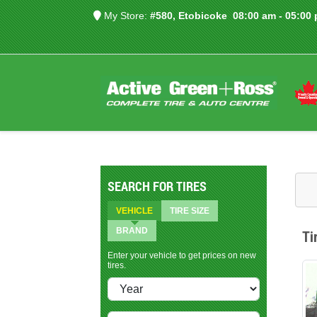
My Store:
#580, Etobicoke
08:00 am - 05:00
SEARCH FOR TIRES
VEHICLE
TIRE SIZE
BRAND
Ti
Enter your vehicle to get prices on new
tires.