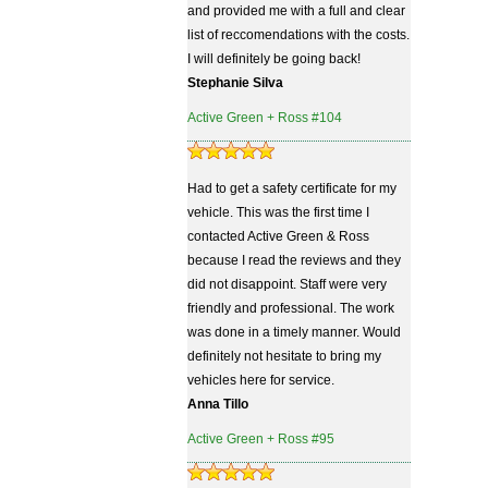
and provided me with a full and clear
list of reccomendations with the costs.
I will definitely be going back!
Stephanie Silva
Active Green + Ross #104
Had to get a safety certificate for my
vehicle. This was the first time I
contacted Active Green & Ross
because I read the reviews and they
did not disappoint. Staff were very
friendly and professional. The work
was done in a timely manner. Would
definitely not hesitate to bring my
vehicles here for service.
Anna Tillo
Active Green + Ross #95