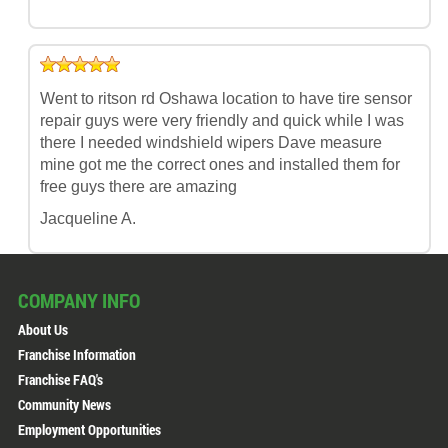
Went to ritson rd Oshawa location to have tire sensor
repair guys were very friendly and quick while I was
there I needed windshield wipers Dave measure
mine got me the correct ones and installed them for
free guys there are amazing
Jacqueline A.
COMPANY INFO
About Us
Franchise Information
Franchise FAQ's
Community News
Employment Opportunities