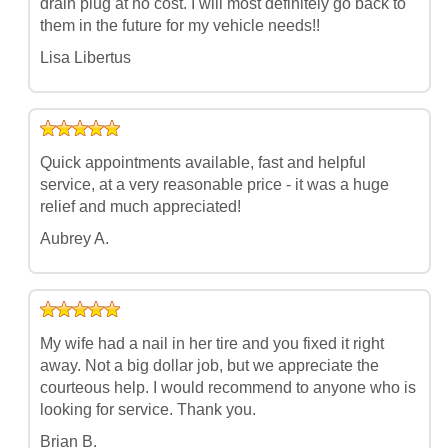
drain plug at no cost. I will most definitely go back to
them in the future for my vehicle needs!!
Lisa Libertus
Quick appointments available, fast and helpful
service, at a very reasonable price - it was a huge
relief and much appreciated!
Aubrey A.
My wife had a nail in her tire and you fixed it right
away. Not a big dollar job, but we appreciate the
courteous help. I would recommend to anyone who is
looking for service. Thank you.
Brian B.