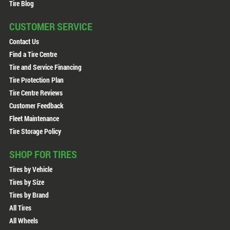
Tire Blog
CUSTOMER SERVICE
Contact Us
Find a Tire Centre
Tire and Service Financing
Tire Protection Plan
Tire Centre Reviews
Customer Feedback
Fleet Maintenance
Tire Storage Policy
SHOP FOR TIRES
Tires by Vehicle
Tires by Size
Tires by Brand
All Tires
All Wheels