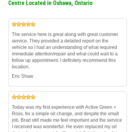
Centre Located in Oshawa, Ontario
The service here is great along with great customer
service. They provided a detailed report on the
vehicle so I had an understanding of what required
immediate attention/repair and what could wait to a
follow up appointment. I definitely recommend this
location.
Eric Shaw
Today was my first experience with Active Green +
Ross, for a simple oil change, and despite the small
job, Brad still made me feel important and the service
I received was wonderful. He even replaced my oil