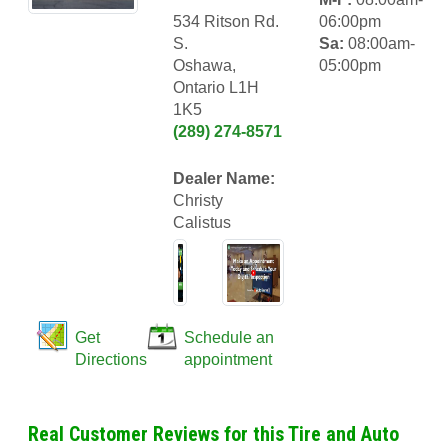
534 Ritson Rd.
06:00pm
S.
Sa:
08:00am-
Oshawa,
05:00pm
Ontario L1H
1K5
(289) 274-8571
Dealer Name:
Christy
Calistus
Get
Schedule an
Directions
appointment
Real Customer Reviews for this Tire and Auto