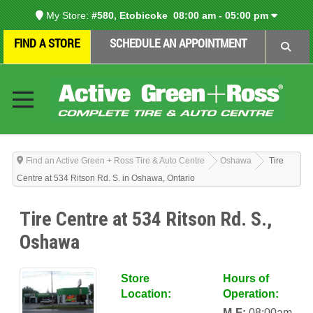
My Store:
#580, Etobicoke
08:00 am - 05:00 pm
FIND A STORE
SCHEDULE AN APPOINTMENT
Find an Active Green + Ross Tire & Auto Centre
Oshawa
Tire
Centre at 534 Ritson Rd. S. in Oshawa, Ontario
Tire Centre at 534 Ritson Rd. S.,
Oshawa
Store
Hours of
Location:
Operation:
M-F:
08:00am-