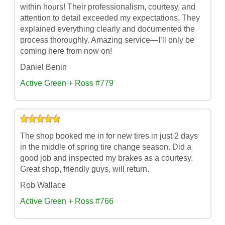
within hours! Their professionalism, courtesy, and
attention to detail exceeded my expectations. They
explained everything clearly and documented the
process thoroughly. Amazing service—I’ll only be
coming here from now on!
Daniel Benin
Active Green + Ross #779
The shop booked me in for new tires in just 2 days
in the middle of spring tire change season. Did a
good job and inspected my brakes as a courtesy.
Great shop, friendly guys, will return.
Rob Wallace
Active Green + Ross #766