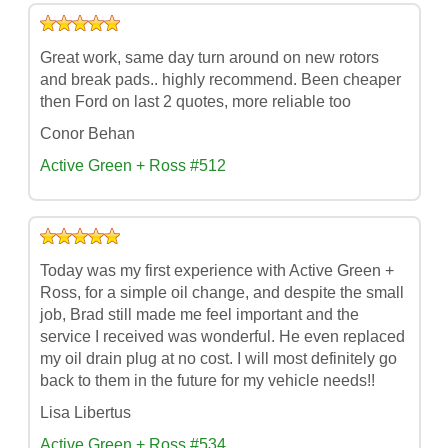
Great work, same day turn around on new rotors
and break pads.. highly recommend. Been cheaper
then Ford on last 2 quotes, more reliable too
Conor Behan
Active Green + Ross #512
Today was my first experience with Active Green +
Ross, for a simple oil change, and despite the small
job, Brad still made me feel important and the
service I received was wonderful. He even replaced
my oil drain plug at no cost. I will most definitely go
back to them in the future for my vehicle needs!!
Lisa Libertus
Active Green + Ross #534