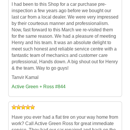
I had been to this Shop for a car purchase pre-
inspection a few years ago before we bought our
last car from a local dealer. We were very impressed
by their courteous manner and professionalism.
Now, fast forward to this March we re-visited them
for the same reason. We had a pleasure of meeting
Henry and his team. It was an absolute delight to
meet such honest and reliable service centre with a
fantastic team of mechanics and customer care
professional, Hands down. A big shout out for Henry
& the team. Way to go guys!
Tanvir Kamal
Active Green + Ross #844
Have you ever had a flat tire on your way home from
work? Call Active Green Ross for great immediate
service. They had our car repaired and back on the