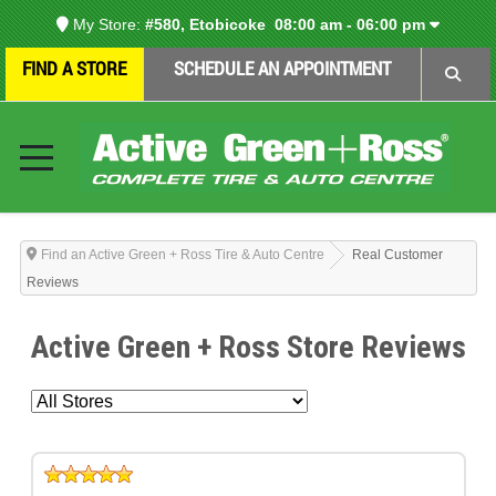
My Store:
#580, Etobicoke
08:00 am - 06:00 pm
FIND A STORE
SCHEDULE AN APPOINTMENT
Find an Active Green + Ross Tire & Auto Centre
Real Customer
Reviews
Active Green + Ross Store Reviews