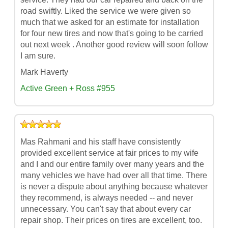
road swiftly. Liked the service we were given so
much that we asked for an estimate for installation
for four new tires and now that's going to be carried
out next week . Another good review will soon follow
I am sure.
Mark Haverty
Active Green + Ross #955
Mas Rahmani and his staff have consistently
provided excellent service at fair prices to my wife
and I and our entire family over many years and the
many vehicles we have had over all that time. There
is never a dispute about anything because whatever
they recommend, is always needed -- and never
unnecessary. You can't say that about every car
repair shop. Their prices on tires are excellent, too.