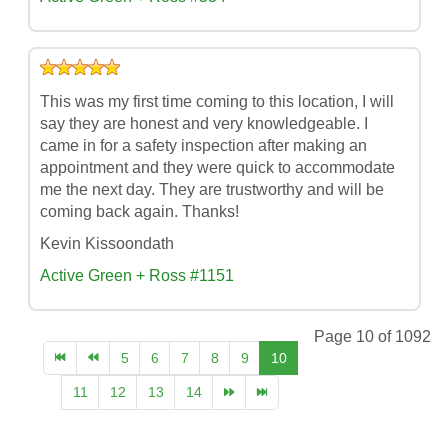
This was my first time coming to this location, I will
say they are honest and very knowledgeable. I
came in for a safety inspection after making an
appointment and they were quick to accommodate
me the next day. They are trustworthy and will be
coming back again. Thanks!
Kevin Kissoondath
Active Green + Ross #1151
Page 10 of 1092
5
6
7
8
9
10
11
12
13
14