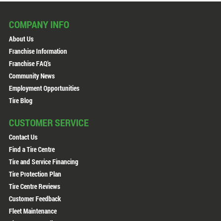
COMPANY INFO
About Us
Franchise Information
Franchise FAQ's
Community News
Employment Opportunities
Tire Blog
CUSTOMER SERVICE
Contact Us
Find a Tire Centre
Tire and Service Financing
Tire Protection Plan
Tire Centre Reviews
Customer Feedback
Fleet Maintenance