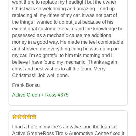
went there to replace my headlight but the owner
Christ was so welcoming and amazing. I end up
replacing all my 4tires of my car. It was not part of
the things I wanted to do but just because of his
exceptional customer service and the knowledge he
possessed as a mechanic cause me additional
money in a good way. He made me feel comfortable
and showed me everything thing he was doing on
my car. I’m so grateful to him this morning and I
believe I have found my mechanic. Thanks again
christ and best wishes to all the team. Merry
Christmas!! Job well done.
Frank Bonsu
Active Green + Ross #375
I had a hole in my tire’s air valve, and the team at
Active Green+Ross Tire & Automotive Centre fixed it