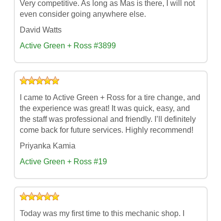
Very competitive. As long as Mas is there, I will not
even consider going anywhere else.
David Watts
Active Green + Ross #3899
I came to Active Green + Ross for a tire change, and
the experience was great! It was quick, easy, and
the staff was professional and friendly. I’ll definitely
come back for future services. Highly recommend!
Priyanka Kamia
Active Green + Ross #19
Today was my first time to this mechanic shop. I