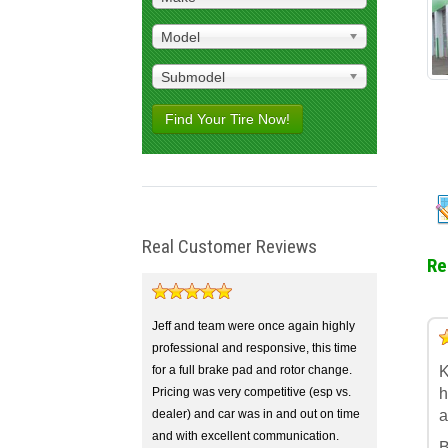
Model
Submodel
Find Your Tire Now!
Real Customer Reviews
Re
Jeff and team were once again highly
5
4
3
2
1
professional and responsive, this time
for a full brake pad and rotor change.
K
Pricing was very competitive (esp vs.
h
dealer) and car was in and out on time
a
and with excellent communication.
B