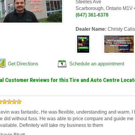
Steeles Ave
Scarborough, Ontario M1V
(647) 361-6378
Dealer Name:
Christy Calis
Get Directions
Schedule an appointment
al Customer Reviews for this Tire and Auto Centre Locat
evin was fantastic. He was flexible, understanding and warm. I h
e did without fuss. He was able to price compare and guide me ab
vailable. Definitely will take my business to them
havin Bhatt