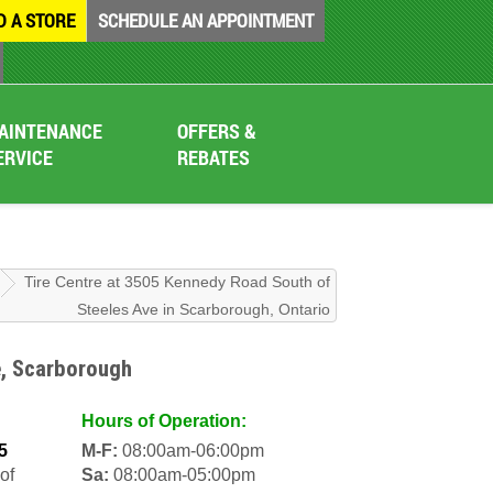
D A STORE
SCHEDULE AN APPOINTMENT
AINTENANCE
OFFERS &
ERVICE
REBATES
Tire Centre at 3505 Kennedy Road South of
Steeles Ave in Scarborough, Ontario
e, Scarborough
Hours of Operation:
5
M-F:
08:00am-06:00pm
of
Sa:
08:00am-05:00pm