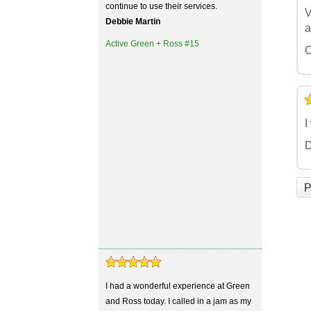
continue to use their services.
V
Debbie Martin
a
Active Green + Ross #15
C
5
4
3
2
1
I
D
P
I had a wonderful experience at Green
and Ross today. I called in a jam as my