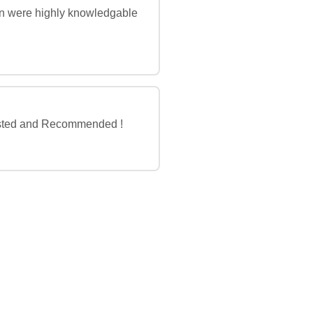
vin were highly knowledgable
 Trusted and Recommended !