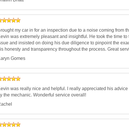
rought my car in for an inspection due to a noise coming from t
evin was extremely pleasant and insightful. He took the time to 
ssue and insisted on doing his due diligence to pinpoint the exac
is honesty and transparency throughout the process. Great servi
aryn Gomes
evin was really nice and helpful. I really appreciated his advic
y the mechanic. Wonderful service overall!
achel