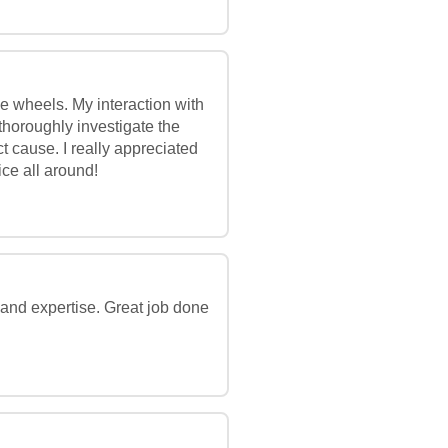
he wheels. My interaction with
thoroughly investigate the
t cause. I really appreciated
ce all around!
e and expertise. Great job done