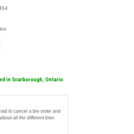
 4S4
tus
ed in Scarborough, Ontario
ad to cancel a tire order and
out all the different tires