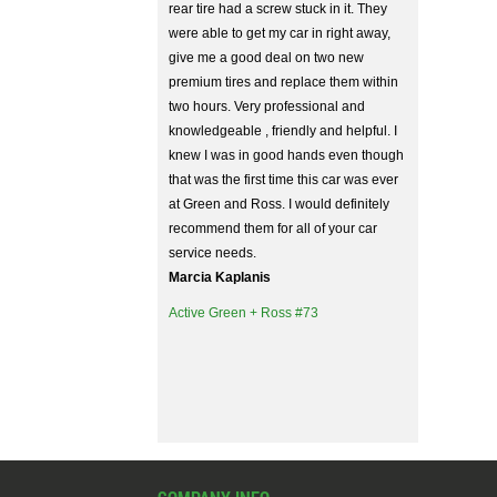
rear tire had a screw stuck in it. They
were able to get my car in right away,
give me a good deal on two new
premium tires and replace them within
two hours. Very professional and
knowledgeable , friendly and helpful. I
knew I was in good hands even though
that was the first time this car was ever
at Green and Ross. I would definitely
recommend them for all of your car
service needs.
Marcia Kaplanis
Active Green + Ross #73