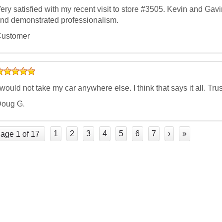
ery satisfied with my recent visit to store #3505. Kevin and Ga
nd demonstrated professionalism.
ustomer
 would not take my car anywhere else. I think that says it all.
oug G.
1
2
3
4
5
6
7
›
»
age 1 of 17