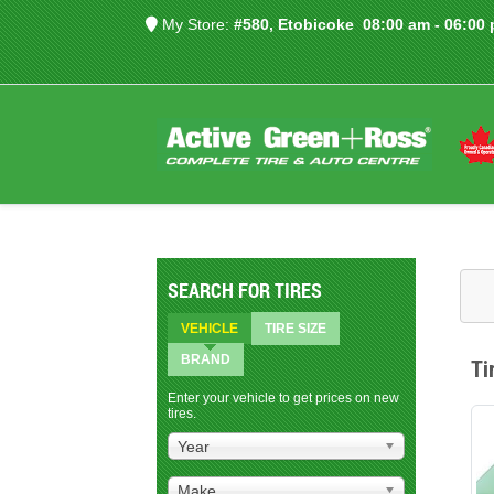
My Store:
#580, Etobicoke
08:00 am - 06:00
SEARCH FOR TIRES
VEHICLE
TIRE SIZE
BRAND
Ti
Enter your vehicle to get prices on new
tires.
Year
Make