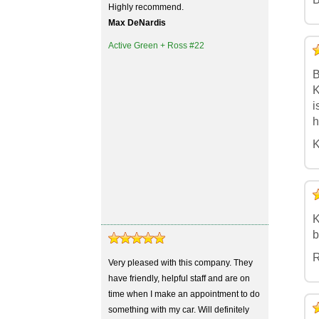
Highly recommend.
Max DeNardis
Active Green + Ross #22
5
4
3
2
1
B
K
i
h
K
5
4
3
2
1
K
b
R
Very pleased with this company. They
have friendly, helpful staff and are on
time when I make an appointment to do
5
4
3
2
1
something with my car. Will definitely