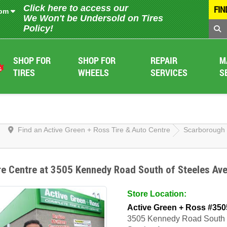
Click here to access our
FIN
 pm
We Won't be Undersold on Tires
Policy!
SHOP FOR
SHOP FOR
REPAIR
M
TIRES
WHEELS
SERVICES
S
Find an Active Green + Ross Tire & Auto Centre
Scarborough
re Centre at 3505 Kennedy Road South of Steeles Av
Store Location:
Active Green + Ross #350
3505 Kennedy Road South 