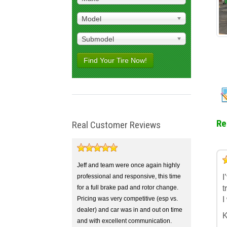
Model
Submodel
Find Your Tire Now!
Re
Real Customer Reviews
5
4
3
2
1
Jeff and team were once again highly
professional and responsive, this time
I
for a full brake pad and rotor change.
t
Pricing was very competitive (esp vs.
I
dealer) and car was in and out on time
K
and with excellent communication.