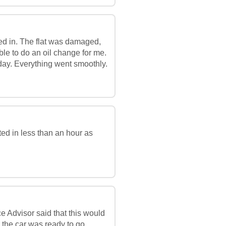
ed in. The flat was damaged,
ble to do an oil change for me.
ay. Everything went smoothly.
ed in less than an hour as
e Advisor said that this would
 the car was ready to go.