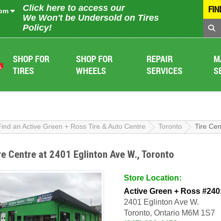
Click here to access our
FIN
 pm
We Won't be Undersold on Tires
Policy!
SHOP FOR
SHOP FOR
REPAIR
M
TIRES
WHEELS
SERVICES
S
Find an Active Green + Ross Tire & Auto Centre
Toronto
Tire Cen
re Centre at 2401 Eglinton Ave W., Toronto
Store Location:
Active Green + Ross #240
2401 Eglinton Ave W.
Toronto, Ontario M6M 1S7