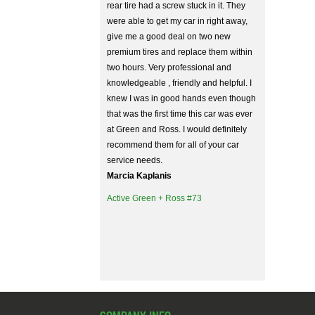
rear tire had a screw stuck in it. They
were able to get my car in right away,
give me a good deal on two new
premium tires and replace them within
two hours. Very professional and
knowledgeable , friendly and helpful. I
knew I was in good hands even though
that was the first time this car was ever
at Green and Ross. I would definitely
recommend them for all of your car
service needs.
Marcia Kaplanis
Active Green + Ross #73