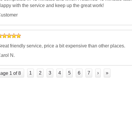
appy with the service and keep up the great work!
ustomer
reat friendly service, price a bit expensive than other places.
arol N.
1
2
3
4
5
6
7
›
»
age 1 of 8