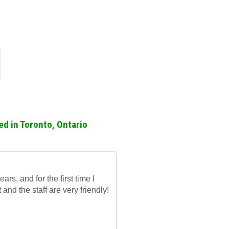
ed in Toronto, Ontario
rs, and for the first time I
t and the staff are very friendly!