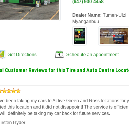
(647) 930-4458
Dealer Name:
Tumen-Ulzii
Myanganbuu
Get Directions
Schedule an appointment
al Customer Reviews for this Tire and Auto Centre Locat
’ve been taking my cars to Active Green and Ross locations for yea
ried this location and it did not disappoint! The service is efficien
 will definitely be taking my car back for future services.
irsten Hyder