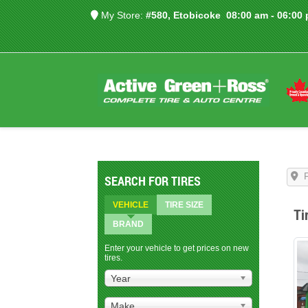
My Store:
#580, Etobicoke
08:00 am - 06:00
SEARCH FOR TIRES
VEHICLE
TIRE SIZE
Ti
BRAND
Enter your vehicle to get prices on new
tires.
Year
Make