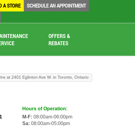
D A STORE
SCHEDULE AN APPOINTMENT
AINTENANCE
OFFERS &
ERVICE
REBATES
tre at 2401 Eglinton Ave W. in Toronto, Ontario
Hours of Operation:
1
M-F:
08:00am-06:00pm
Sa:
08:00am-05:00pm