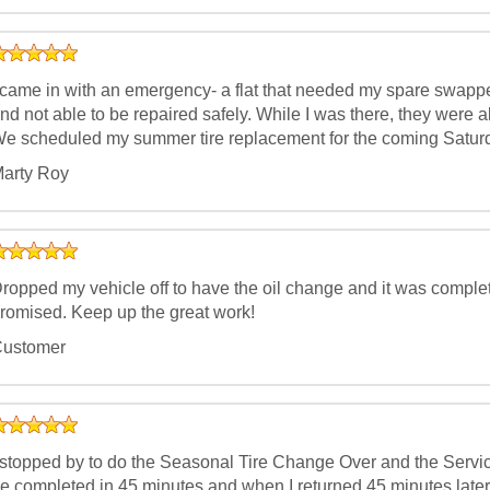
 came in with an emergency- a flat that needed my spare swapp
nd not able to be repaired safely. While I was there, they were a
e scheduled my summer tire replacement for the coming Saturd
arty Roy
ropped my vehicle off to have the oil change and it was complet
romised. Keep up the great work!
ustomer
 stopped by to do the Seasonal Tire Change Over and the Servic
e completed in 45 minutes and when I returned 45 minutes later