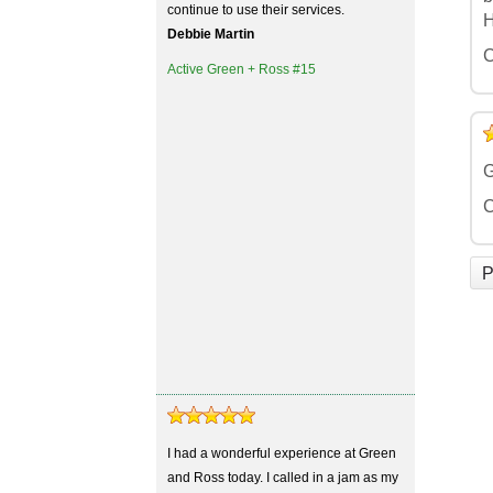
continue to use their services.
H
Debbie Martin
C
Active Green + Ross #15
5
4
3
2
1
G
C
P
I had a wonderful experience at Green
and Ross today. I called in a jam as my