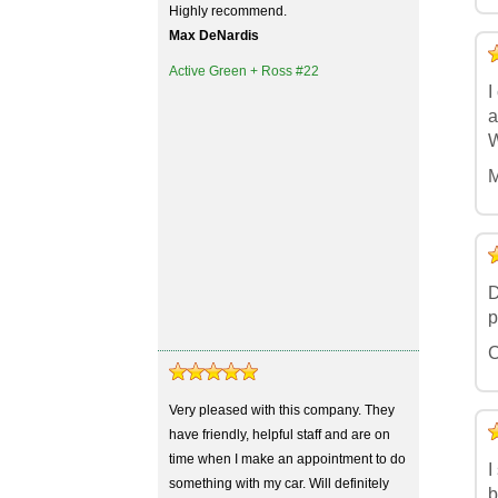
Highly recommend.
Max DeNardis
5
4
3
2
1
Active Green + Ross #22
I
a
W
M
5
4
3
2
1
D
p
C
Very pleased with this company. They
5
4
3
2
1
have friendly, helpful staff and are on
time when I make an appointment to do
I
something with my car. Will definitely
b