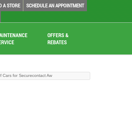
D A STORE
SCHEDULE AN APPOINTMENT
AINTENANCE
OFFERS &
ERVICE
REBATES
f Cars for Securecontact Aw