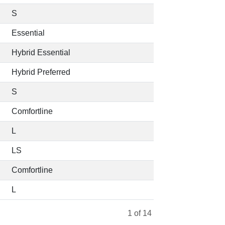
S
Essential
Hybrid Essential
Hybrid Preferred
S
Comfortline
L
LS
Comfortline
L
1
of 14