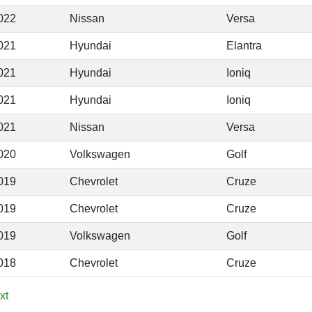
022
Nissan
Versa
021
Hyundai
Elantra
021
Hyundai
Ioniq
021
Hyundai
Ioniq
021
Nissan
Versa
020
Volkswagen
Golf
019
Chevrolet
Cruze
019
Chevrolet
Cruze
019
Volkswagen
Golf
018
Chevrolet
Cruze
xt