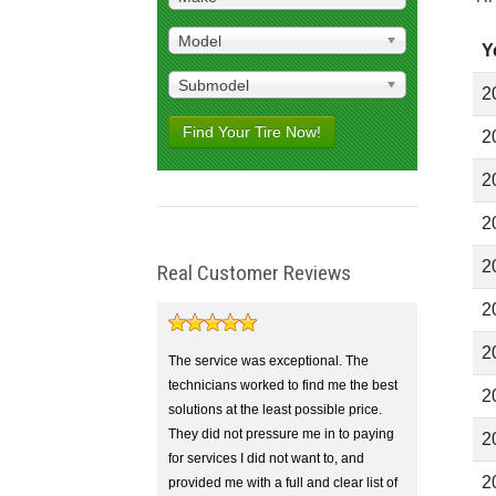
Model
Y
Submodel
2
Find Your Tire Now!
2
2
2
2
Real Customer Reviews
2
2
The service was exceptional. The
technicians worked to find me the best
2
solutions at the least possible price.
They did not pressure me in to paying
2
for services I did not want to, and
2
provided me with a full and clear list of