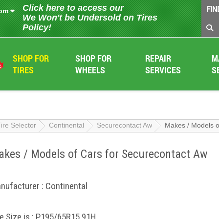
Click here to access our
FIN
 pm
We Won't be Undersold on Tires
Policy!
SHOP FOR
SHOP FOR
REPAIR
M
TIRES
WHEELS
SERVICES
S
Tire Selector
Continental
Securecontact Aw
Makes / Models o
kes / Models of Cars for Securecontact Aw
nufacturer : Continental
re Size is : P195/65R15 91H