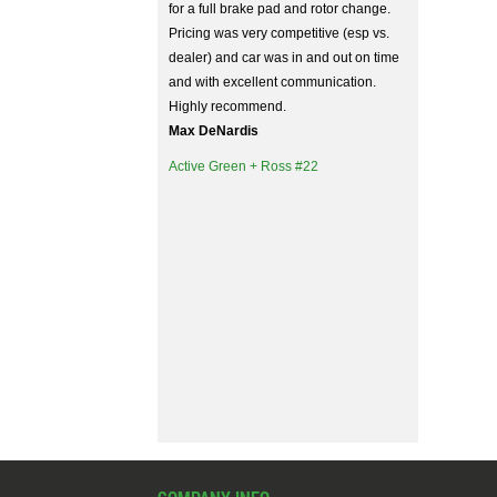
for a full brake pad and rotor change.
Pricing was very competitive (esp vs.
dealer) and car was in and out on time
and with excellent communication.
Highly recommend.
Max DeNardis
Active Green + Ross #22