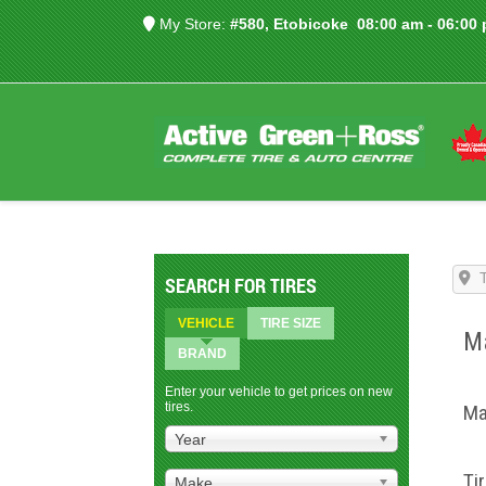
My Store:
#580, Etobicoke
08:00 am - 06:00
SEARCH FOR TIRES
VEHICLE
TIRE SIZE
Ma
BRAND
Enter your vehicle to get prices on new
tires.
Ma
Year
Ti
Make