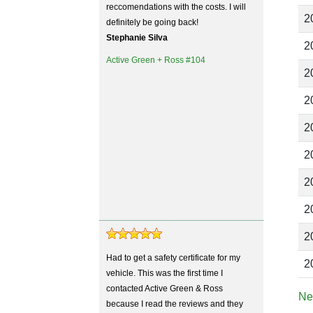
reccomendations with the costs. I will
2
definitely be going back!
Stephanie Silva
2
Active Green + Ross #104
2
2
2
2
2
2
2
Had to get a safety certificate for my
2
vehicle. This was the first time I
contacted Active Green & Ross
Ne
because I read the reviews and they