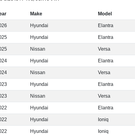
ear
Make
Model
026
Hyundai
Elantra
025
Hyundai
Elantra
025
Nissan
Versa
024
Hyundai
Elantra
024
Nissan
Versa
023
Hyundai
Elantra
023
Nissan
Versa
022
Hyundai
Elantra
022
Hyundai
Ioniq
022
Hyundai
Ioniq