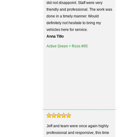
did not disappoint. Staff were very
friendly and professional. The work was
done in a timely manner. Would
definitely not hesitate to bring my
vehicles here for service.
Anna Tillo
Active Green + Ross #95
Jeff and team were once again highly
professional and responsive, this time