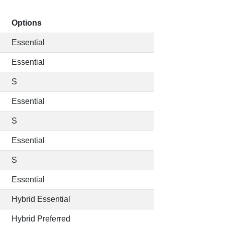
Options
Essential
Essential
S
Essential
S
Essential
S
Essential
Hybrid Essential
Hybrid Preferred