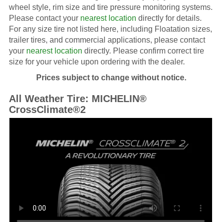
wheel style, rim size and tire pressure monitoring systems.
Please contact your
nearest location
directly for details.
For any size tire not listed here, including Floatation sizes,
trailer tires, and commercial applications, please contact
your
nearest location
directly. Please confirm correct tire
size for your vehicle upon ordering with the dealer.
Prices subject to change without notice.