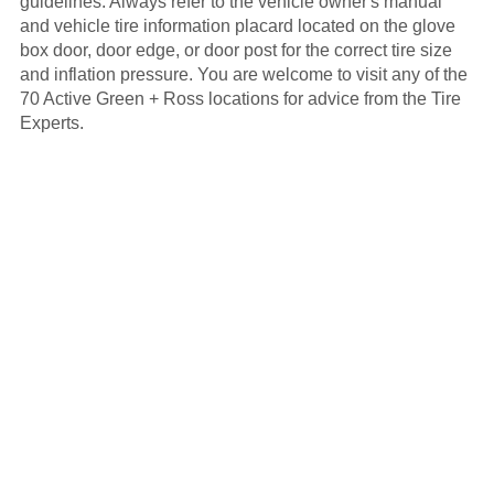
guidelines. Always refer to the vehicle owner's manual
and vehicle tire information placard located on the glove
box door, door edge, or door post for the correct tire size
and inflation pressure. You are welcome to visit any of the
70 Active Green + Ross locations for advice from the Tire
Experts.