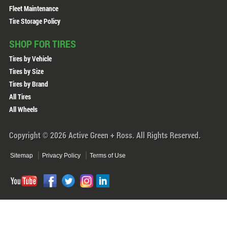
Fleet Maintenance
Tire Storage Policy
SHOP FOR TIRES
Tires by Vehicle
Tires by Size
Tires by Brand
All Tires
All Wheels
Copyright © 2026 Active Green + Ross. All Rights Reserved.
Sitemap
Privacy Policy
Terms of Use