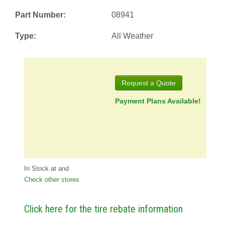
Part Number:
08941
Type:
All Weather
Request a Quote
Payment Plans Available!
In Stock at
and
Check other stores
Click here for the tire rebate information