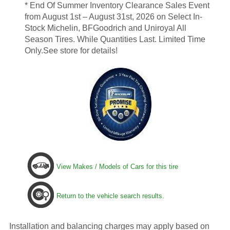
* End Of Summer Inventory Clearance Sales Event
from August 1st – August 31st, 2026 on Select In-
Stock Michelin, BFGoodrich and Uniroyal All
Season Tires. While Quantities Last. Limited Time
Only.See store for details!
View Makes / Models of Cars for this tire
Return to the vehicle search results.
Installation and balancing charges may apply based on