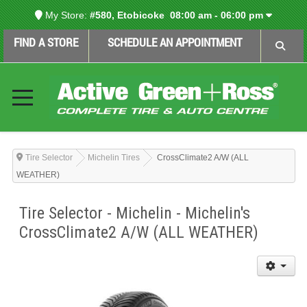
My Store:
#580, Etobicoke
08:00 am - 06:00 pm
FIND A STORE
SCHEDULE AN APPOINTMENT
Tire Selector
Michelin Tires
CrossClimate2 A/W (ALL
WEATHER)
Tire Selector - Michelin - Michelin's
CrossClimate2 A/W (ALL WEATHER)