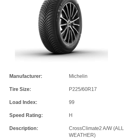
Manufacturer:
Michelin
Tire Size:
P225/60R17
Load Index:
99
Speed Rating:
H
Description:
CrossClimate2 A/W (ALL
WEATHER)