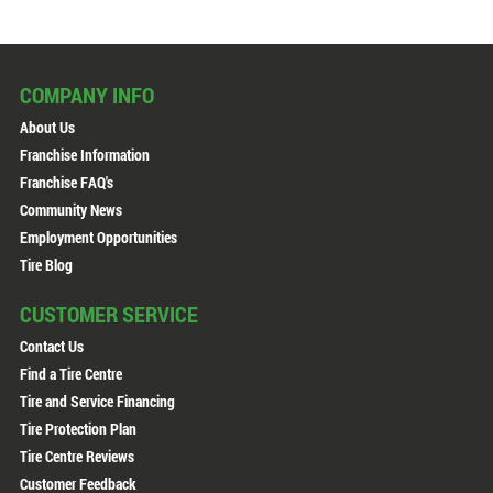
COMPANY INFO
About Us
Franchise Information
Franchise FAQ's
Community News
Employment Opportunities
Tire Blog
CUSTOMER SERVICE
Contact Us
Find a Tire Centre
Tire and Service Financing
Tire Protection Plan
Tire Centre Reviews
Customer Feedback