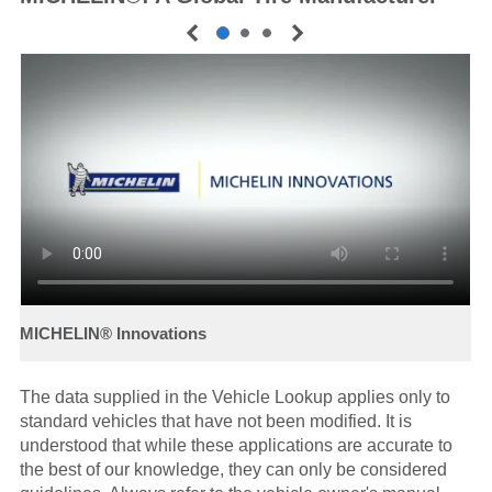
The data supplied in the Vehicle Lookup applies only to
standard vehicles that have not been modified. It is
understood that while these applications are accurate to
the best of our knowledge, they can only be considered